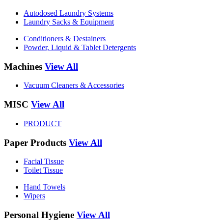
Autodosed Laundry Systems
Laundry Sacks & Equipment
Conditioners & Destainers
Powder, Liquid & Tablet Detergents
Machines
View All
Vacuum Cleaners & Accessories
MISC
View All
PRODUCT
Paper Products
View All
Facial Tissue
Toilet Tissue
Hand Towels
Wipers
Personal Hygiene
View All