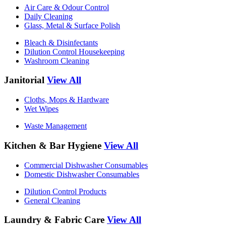
Air Care & Odour Control
Daily Cleaning
Glass, Metal & Surface Polish
Bleach & Disinfectants
Dilution Control Housekeeping
Washroom Cleaning
Janitorial
View All
Cloths, Mops & Hardware
Wet Wipes
Waste Management
Kitchen & Bar Hygiene
View All
Commercial Dishwasher Consumables
Domestic Dishwasher Consumables
Dilution Control Products
General Cleaning
Laundry & Fabric Care
View All