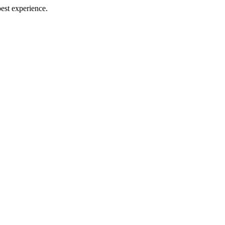
best experience.