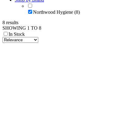
Northwood Hygiene (8)
8 results
SHOWING 1 TO 8
In Stock