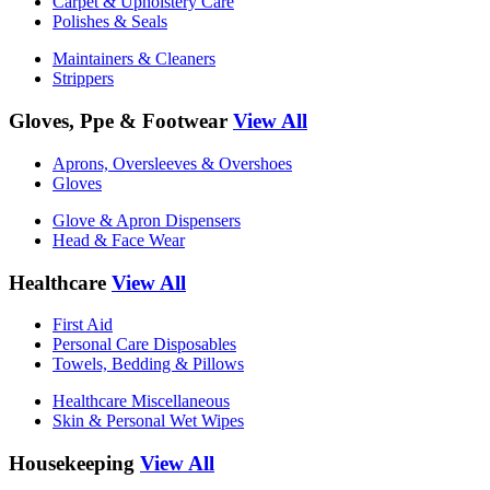
Carpet & Upholstery Care
Polishes & Seals
Maintainers & Cleaners
Strippers
Gloves, Ppe & Footwear
View All
Aprons, Oversleeves & Overshoes
Gloves
Glove & Apron Dispensers
Head & Face Wear
Healthcare
View All
First Aid
Personal Care Disposables
Towels, Bedding & Pillows
Healthcare Miscellaneous
Skin & Personal Wet Wipes
Housekeeping
View All