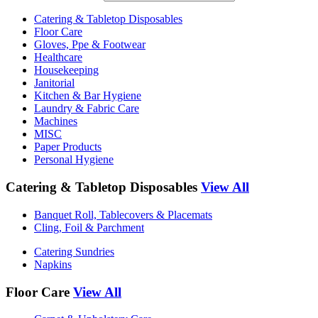
Catering & Tabletop Disposables
Floor Care
Gloves, Ppe & Footwear
Healthcare
Housekeeping
Janitorial
Kitchen & Bar Hygiene
Laundry & Fabric Care
Machines
MISC
Paper Products
Personal Hygiene
Catering & Tabletop Disposables
View All
Banquet Roll, Tablecovers & Placemats
Cling, Foil & Parchment
Catering Sundries
Napkins
Floor Care
View All