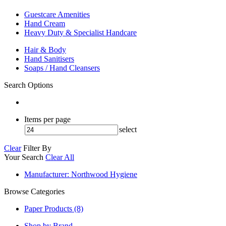
Guestcare Amenities
Hand Cream
Heavy Duty & Specialist Handcare
Hair & Body
Hand Sanitisers
Soaps / Hand Cleansers
Search Options
Items per page
select
Clear
Filter By
Your Search
Clear All
Manufacturer
: Northwood Hygiene
Browse Categories
Paper Products (8)
Shop by Brand