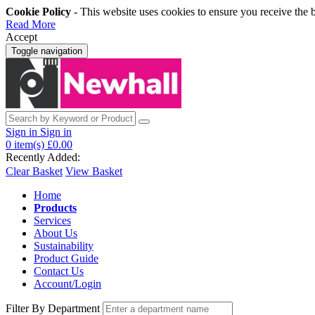
Cookie Policy
- This website uses cookies to ensure you receive the 
Read More
Accept
Toggle navigation
Sign in
Sign in
0
item(s)
£0.00
Recently Added:
Clear Basket
View Basket
Home
Products
Services
About Us
Sustainability
Product Guide
Contact Us
Account/Login
Filter By Department