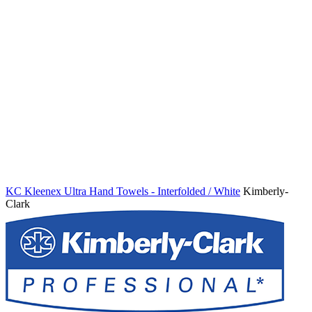
KC Kleenex Ultra Hand Towels - Interfolded / White
Kimberly-
Clark