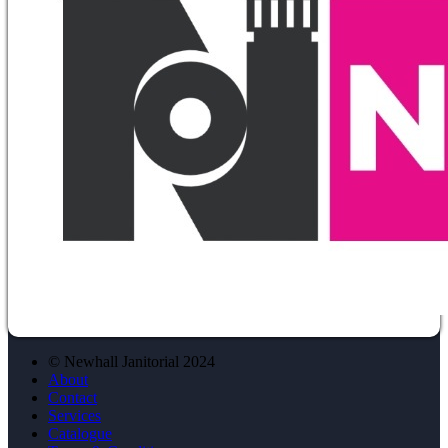
© Newhall Janitorial 2024
About
Contact
Services
Catalogue