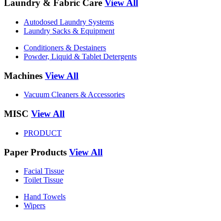
Laundry & Fabric Care
View All
Autodosed Laundry Systems
Laundry Sacks & Equipment
Conditioners & Destainers
Powder, Liquid & Tablet Detergents
Machines
View All
Vacuum Cleaners & Accessories
MISC
View All
PRODUCT
Paper Products
View All
Facial Tissue
Toilet Tissue
Hand Towels
Wipers