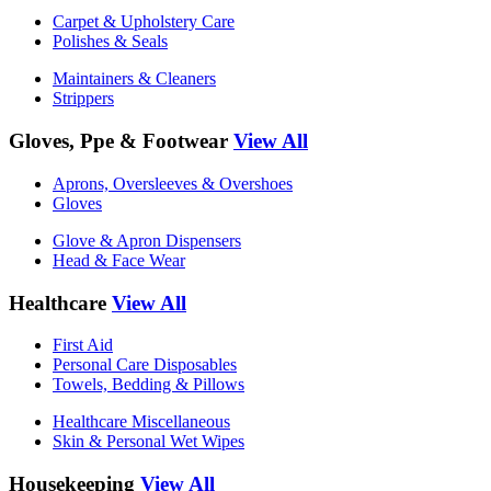
Carpet & Upholstery Care
Polishes & Seals
Maintainers & Cleaners
Strippers
Gloves, Ppe & Footwear
View All
Aprons, Oversleeves & Overshoes
Gloves
Glove & Apron Dispensers
Head & Face Wear
Healthcare
View All
First Aid
Personal Care Disposables
Towels, Bedding & Pillows
Healthcare Miscellaneous
Skin & Personal Wet Wipes
Housekeeping
View All