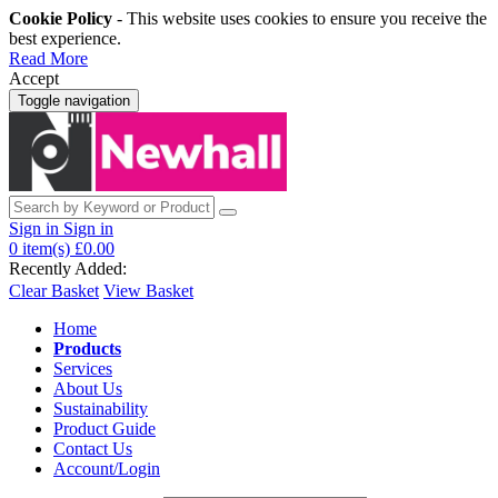
Cookie Policy
- This website uses cookies to ensure you receive the
best experience.
Read More
Accept
Toggle navigation
Sign in
Sign in
0
item(s)
£0.00
Recently Added:
Clear Basket
View Basket
Home
Products
Services
About Us
Sustainability
Product Guide
Contact Us
Account/Login