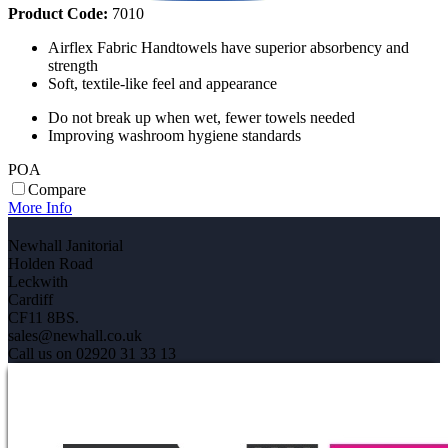
Product Code:
7010
Airflex Fabric Handtowels have superior absorbency and
strength
Soft, textile-like feel and appearance
Do not break up when wet, fewer towels needed
Improving washroom hygiene standards
POA
Compare
More Info
Newhall Janitorial
Holden Road
Leckwith
Cardiff
CF11 8BS.
sales@newhall.co.uk
Call us on 02920 31 33 13