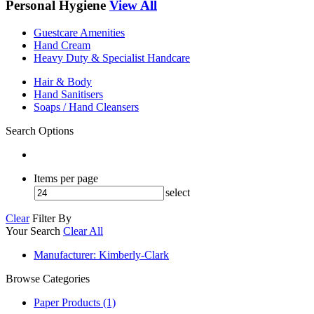
Personal Hygiene
View All
Guestcare Amenities
Hand Cream
Heavy Duty & Specialist Handcare
Hair & Body
Hand Sanitisers
Soaps / Hand Cleansers
Search Options
Items per page
select
Clear
Filter By
Your Search
Clear All
Manufacturer
: Kimberly-Clark
Browse Categories
Paper Products (1)