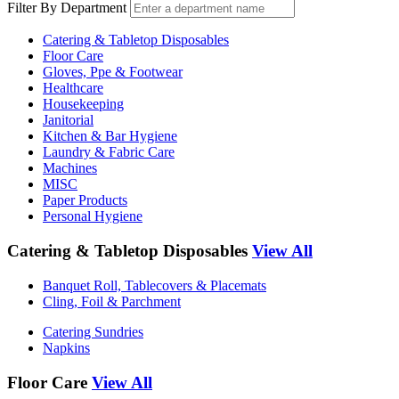
Filter By Department
Catering & Tabletop Disposables
Floor Care
Gloves, Ppe & Footwear
Healthcare
Housekeeping
Janitorial
Kitchen & Bar Hygiene
Laundry & Fabric Care
Machines
MISC
Paper Products
Personal Hygiene
Catering & Tabletop Disposables
View All
Banquet Roll, Tablecovers & Placemats
Cling, Foil & Parchment
Catering Sundries
Napkins
Floor Care
View All