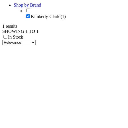
Shop by Brand
Kimberly-Clark (1)
1 results
SHOWING 1 TO 1
In Stock