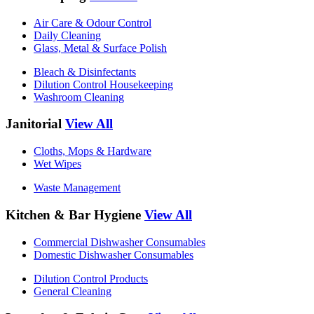
Air Care & Odour Control
Daily Cleaning
Glass, Metal & Surface Polish
Bleach & Disinfectants
Dilution Control Housekeeping
Washroom Cleaning
Janitorial
View All
Cloths, Mops & Hardware
Wet Wipes
Waste Management
Kitchen & Bar Hygiene
View All
Commercial Dishwasher Consumables
Domestic Dishwasher Consumables
Dilution Control Products
General Cleaning