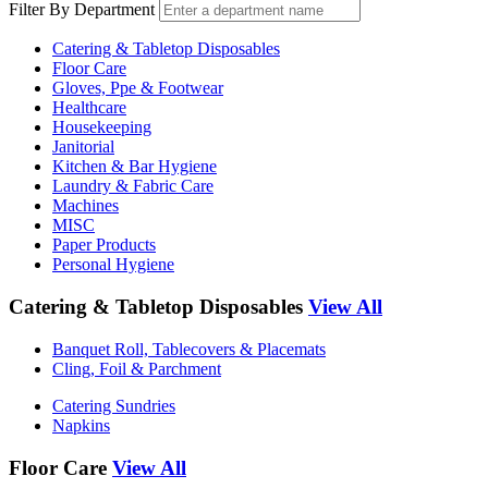
Filter By Department
Catering & Tabletop Disposables
Floor Care
Gloves, Ppe & Footwear
Healthcare
Housekeeping
Janitorial
Kitchen & Bar Hygiene
Laundry & Fabric Care
Machines
MISC
Paper Products
Personal Hygiene
Catering & Tabletop Disposables
View All
Banquet Roll, Tablecovers & Placemats
Cling, Foil & Parchment
Catering Sundries
Napkins
Floor Care
View All