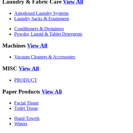
Laundry & Fabric Care
View All
Autodosed Laundry Systems
Laundry Sacks & Equipment
Conditioners & Destainers
Powder, Liquid & Tablet Detergents
Machines
View All
Vacuum Cleaners & Accessories
MISC
View All
PRODUCT
Paper Products
View All
Facial Tissue
Toilet Tissue
Hand Towels
Wipers