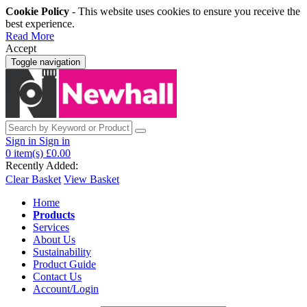
Cookie Policy
- This website uses cookies to ensure you receive the
best experience.
Read More
Accept
Toggle navigation
Sign in
Sign in
0
item(s)
£0.00
Recently Added:
Clear Basket
View Basket
Home
Products
Services
About Us
Sustainability
Product Guide
Contact Us
Account/Login