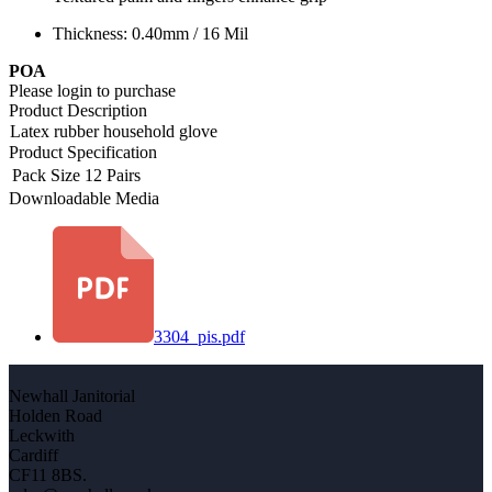
Thickness: 0.40mm / 16 Mil
POA
Please login to purchase
Product Description
Latex rubber household glove
Product Specification
Pack Size
12 Pairs
Downloadable Media
3304_pis.pdf
Newhall Janitorial
Holden Road
Leckwith
Cardiff
CF11 8BS.