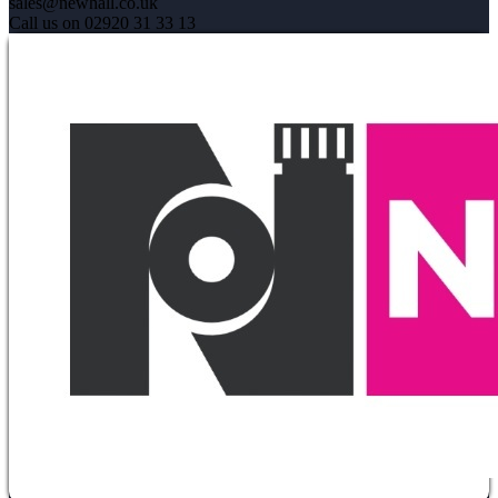
sales@newhall.co.uk
Call us on 02920 31 33 13