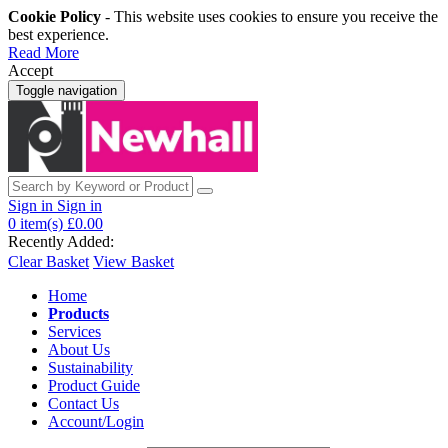
Cookie Policy
- This website uses cookies to ensure you receive the
best experience.
Read More
Accept
Toggle navigation
Sign in
Sign in
0
item(s)
£0.00
Recently Added:
Clear Basket
View Basket
Home
Products
Services
About Us
Sustainability
Product Guide
Contact Us
Account/Login