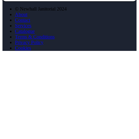
© Newhall Janitorial 2024
About
Contact
Services
Catalogue
Terms & Conditions
Privacy Policy
Cookies