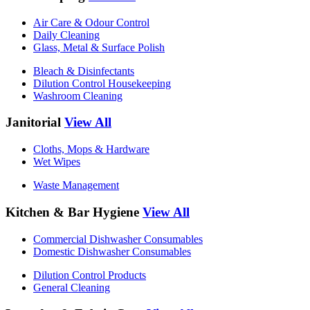
Air Care & Odour Control
Daily Cleaning
Glass, Metal & Surface Polish
Bleach & Disinfectants
Dilution Control Housekeeping
Washroom Cleaning
Janitorial
View All
Cloths, Mops & Hardware
Wet Wipes
Waste Management
Kitchen & Bar Hygiene
View All
Commercial Dishwasher Consumables
Domestic Dishwasher Consumables
Dilution Control Products
General Cleaning