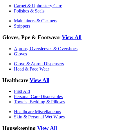
Carpet & Upholstery Care
Polishes & Seals
Maintainers & Cleaners
Strippers
Gloves, Ppe & Footwear
View All
Aprons, Oversleeves & Overshoes
Gloves
Glove & Apron Dispensers
Head & Face Wear
Healthcare
View All
First Aid
Personal Care Disposables
Towels, Bedding & Pillows
Healthcare Miscellaneous
Skin & Personal Wet Wipes
Housekeeping
View All