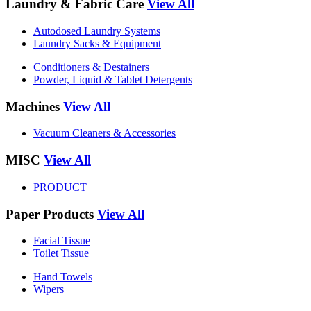
Laundry & Fabric Care
View All
Autodosed Laundry Systems
Laundry Sacks & Equipment
Conditioners & Destainers
Powder, Liquid & Tablet Detergents
Machines
View All
Vacuum Cleaners & Accessories
MISC
View All
PRODUCT
Paper Products
View All
Facial Tissue
Toilet Tissue
Hand Towels
Wipers