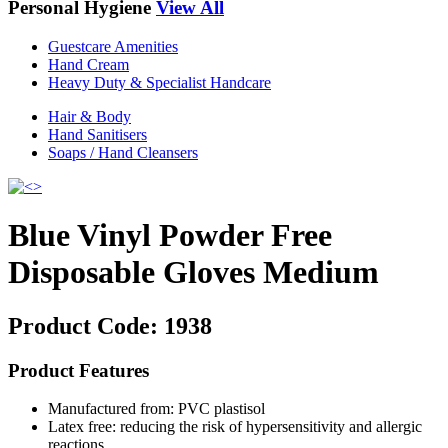
Personal Hygiene
View All
Guestcare Amenities
Hand Cream
Heavy Duty & Specialist Handcare
Hair & Body
Hand Sanitisers
Soaps / Hand Cleansers
Blue Vinyl Powder Free
Disposable Gloves Medium
Product Code:
1938
Product Features
Manufactured from: PVC plastisol
Latex free: reducing the risk of hypersensitivity and allergic
reactions