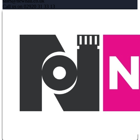
sales@newhall.co.uk
Call us on 02920 31 33 13