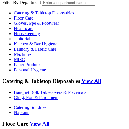
Filter By Department
Catering & Tabletop Disposables
Floor Care
Gloves, Ppe & Footwear
Healthcare
Housekeeping
Janitorial
Kitchen & Bar Hygiene
Laundry & Fabric Care
Machines
MISC
Paper Products
Personal Hygiene
Catering & Tabletop Disposables
View All
Banquet Roll, Tablecovers & Placemats
Cling, Foil & Parchment
Catering Sundries
Napkins
Floor Care
View All