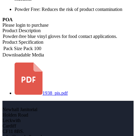
Powder Free: Reduces the risk of product contamination
POA
Please login to purchase
Product Description
Powder-free blue vinyl gloves for food contact applications.
Product Specification
Pack Size
Pack 100
Downloadable Media
1938_pis.pdf
Newhall Janitorial
Holden Road
Leckwith
Cardiff
CF11 8BS.