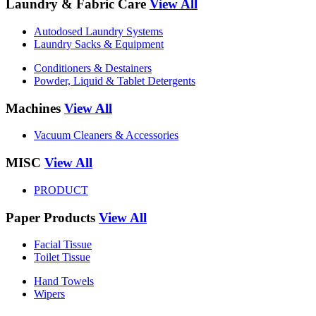
Laundry & Fabric Care
View All
Autodosed Laundry Systems
Laundry Sacks & Equipment
Conditioners & Destainers
Powder, Liquid & Tablet Detergents
Machines
View All
Vacuum Cleaners & Accessories
MISC
View All
PRODUCT
Paper Products
View All
Facial Tissue
Toilet Tissue
Hand Towels
Wipers