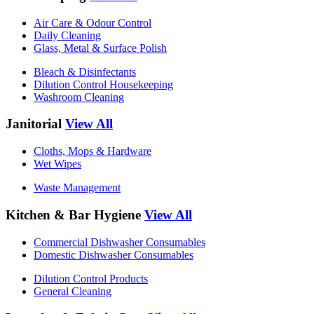
Air Care & Odour Control
Daily Cleaning
Glass, Metal & Surface Polish
Bleach & Disinfectants
Dilution Control Housekeeping
Washroom Cleaning
Janitorial
View All
Cloths, Mops & Hardware
Wet Wipes
Waste Management
Kitchen & Bar Hygiene
View All
Commercial Dishwasher Consumables
Domestic Dishwasher Consumables
Dilution Control Products
General Cleaning