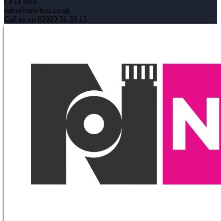
CF11 8BS.
sales@newhall.co.uk
Call us on 02920 31 33 13