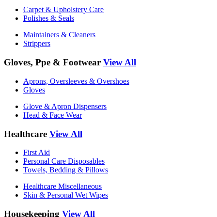
Carpet & Upholstery Care
Polishes & Seals
Maintainers & Cleaners
Strippers
Gloves, Ppe & Footwear
View All
Aprons, Oversleeves & Overshoes
Gloves
Glove & Apron Dispensers
Head & Face Wear
Healthcare
View All
First Aid
Personal Care Disposables
Towels, Bedding & Pillows
Healthcare Miscellaneous
Skin & Personal Wet Wipes
Housekeeping
View All