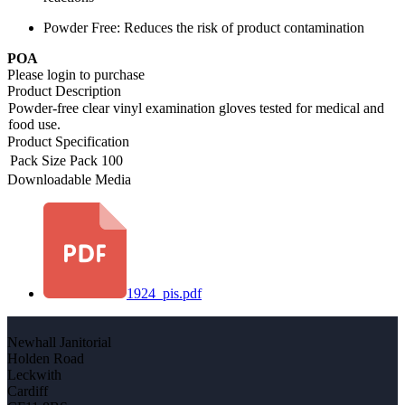
Powder Free: Reduces the risk of product contamination
POA
Please login to purchase
Product Description
Powder-free clear vinyl examination gloves tested for medical and
food use.
Product Specification
Pack Size
Pack 100
Downloadable Media
1924_pis.pdf
Newhall Janitorial
Holden Road
Leckwith
Cardiff