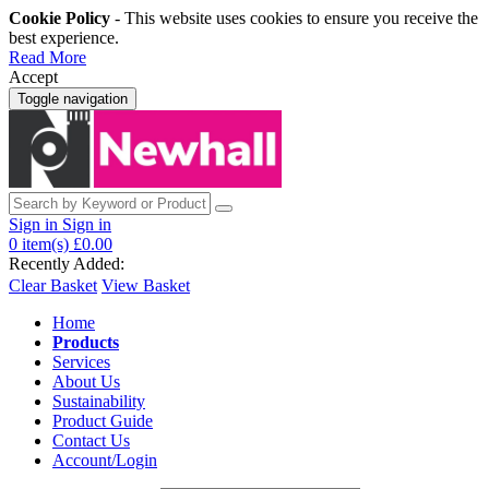
Cookie Policy
- This website uses cookies to ensure you receive the
best experience.
Read More
Accept
Toggle navigation
Sign in
Sign in
0
item(s)
£0.00
Recently Added:
Clear Basket
View Basket
Home
Products
Services
About Us
Sustainability
Product Guide
Contact Us
Account/Login