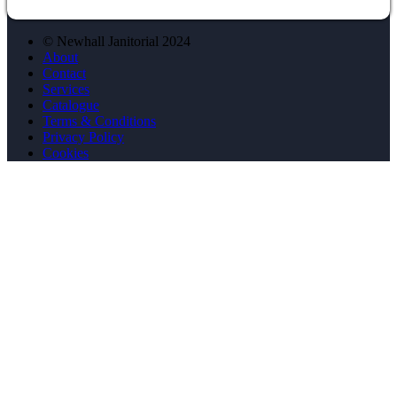
© Newhall Janitorial 2024
About
Contact
Services
Catalogue
Terms & Conditions
Privacy Policy
Cookies