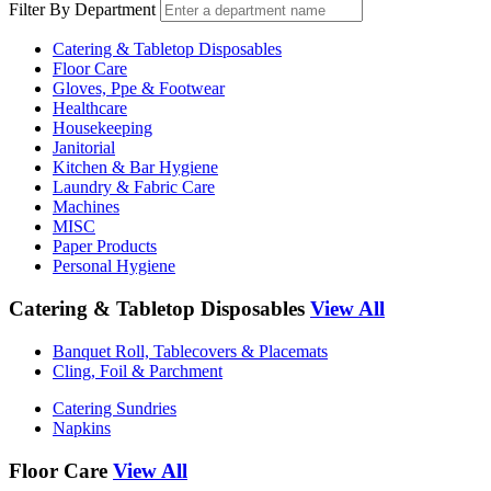
Filter By Department
Catering & Tabletop Disposables
Floor Care
Gloves, Ppe & Footwear
Healthcare
Housekeeping
Janitorial
Kitchen & Bar Hygiene
Laundry & Fabric Care
Machines
MISC
Paper Products
Personal Hygiene
Catering & Tabletop Disposables
View All
Banquet Roll, Tablecovers & Placemats
Cling, Foil & Parchment
Catering Sundries
Napkins
Floor Care
View All