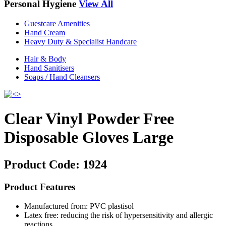
Personal Hygiene
View All
Guestcare Amenities
Hand Cream
Heavy Duty & Specialist Handcare
Hair & Body
Hand Sanitisers
Soaps / Hand Cleansers
Clear Vinyl Powder Free
Disposable Gloves Large
Product Code:
1924
Product Features
Manufactured from: PVC plastisol
Latex free: reducing the risk of hypersensitivity and allergic
reactions