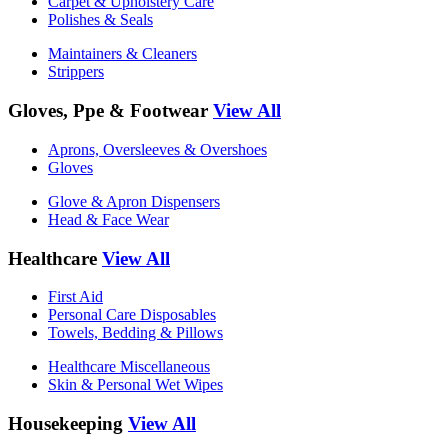
Carpet & Upholstery Care
Polishes & Seals
Maintainers & Cleaners
Strippers
Gloves, Ppe & Footwear
View All
Aprons, Oversleeves & Overshoes
Gloves
Glove & Apron Dispensers
Head & Face Wear
Healthcare
View All
First Aid
Personal Care Disposables
Towels, Bedding & Pillows
Healthcare Miscellaneous
Skin & Personal Wet Wipes
Housekeeping
View All