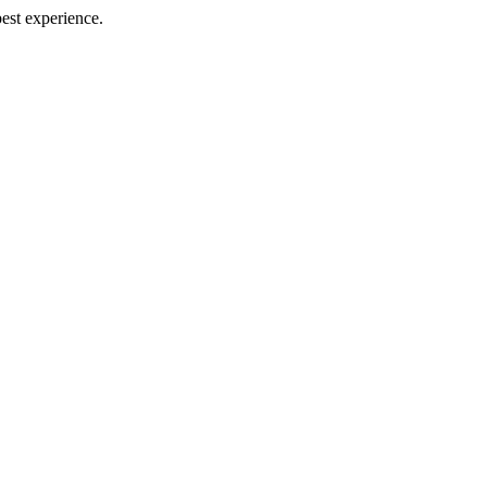
best experience.