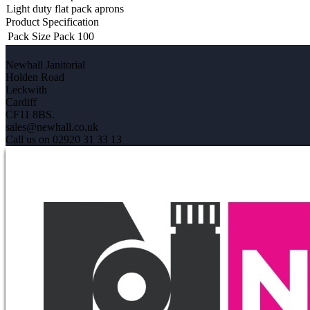
Light duty flat pack aprons
Product Specification
Pack Size
Pack 100
Newhall Janitorial
Holden Road
Leckwith
Cardiff
CF11 8BS.
sales@newhall.co.uk
Call us on 02920 31 33 13