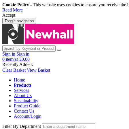
Cookie Policy
- This website uses cookies to ensure you receive the 
Read More
Accept
Toggle navigation
Sign in
Sign in
0
item(s)
£0.00
Recently Added:
Clear Basket
View Basket
Home
Products
Services
About Us
Sustainability
Product Guide
Contact Us
Account/Login
Filter By Department