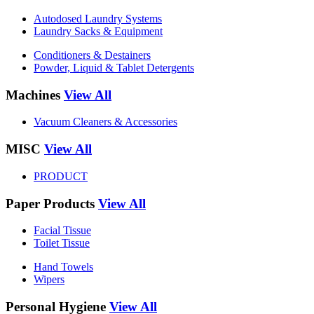
Autodosed Laundry Systems
Laundry Sacks & Equipment
Conditioners & Destainers
Powder, Liquid & Tablet Detergents
Machines
View All
Vacuum Cleaners & Accessories
MISC
View All
PRODUCT
Paper Products
View All
Facial Tissue
Toilet Tissue
Hand Towels
Wipers
Personal Hygiene
View All