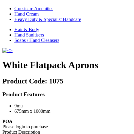
Guestcare Amenities
Hand Cream
Heavy Duty & Specialist Handcare
Hair & Body
Hand Sanitisers
Soaps / Hand Cleansers
White Flatpack Aprons
Product Code:
1075
Product Features
9mu
675mm x 1000mm
POA
Please login to purchase
Product Description