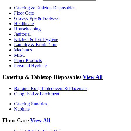
Catering & Tabletop Disposables
Floor Care
Gloves, Ppe & Footwear
Healthcare
Housekeeping
Janitorial
Kitchen & Bar Hygiene
Laundry & Fabric Care
Machines
MISC
Paper Products
Personal Hygiene
Catering & Tabletop Disposables
View All
Banquet Roll, Tablecovers & Placemats
Cling, Foil & Parchment
Catering Sundries
Napkins
Floor Care
View All