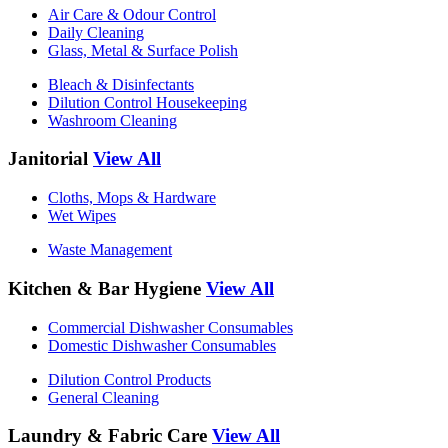
Air Care & Odour Control
Daily Cleaning
Glass, Metal & Surface Polish
Bleach & Disinfectants
Dilution Control Housekeeping
Washroom Cleaning
Janitorial
View All
Cloths, Mops & Hardware
Wet Wipes
Waste Management
Kitchen & Bar Hygiene
View All
Commercial Dishwasher Consumables
Domestic Dishwasher Consumables
Dilution Control Products
General Cleaning
Laundry & Fabric Care
View All