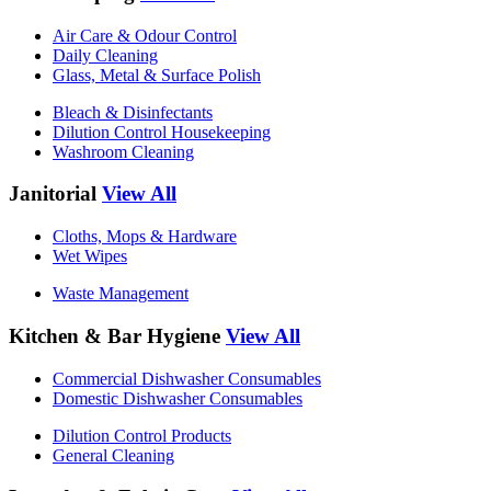
Air Care & Odour Control
Daily Cleaning
Glass, Metal & Surface Polish
Bleach & Disinfectants
Dilution Control Housekeeping
Washroom Cleaning
Janitorial
View All
Cloths, Mops & Hardware
Wet Wipes
Waste Management
Kitchen & Bar Hygiene
View All
Commercial Dishwasher Consumables
Domestic Dishwasher Consumables
Dilution Control Products
General Cleaning