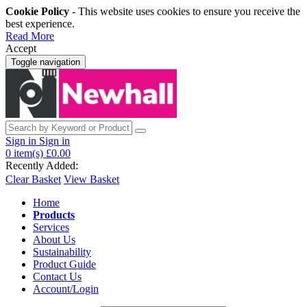
Cookie Policy
- This website uses cookies to ensure you receive the
best experience.
Read More
Accept
Toggle navigation
Sign in
Sign in
0
item(s)
£0.00
Recently Added:
Clear Basket
View Basket
Home
Products
Services
About Us
Sustainability
Product Guide
Contact Us
Account/Login