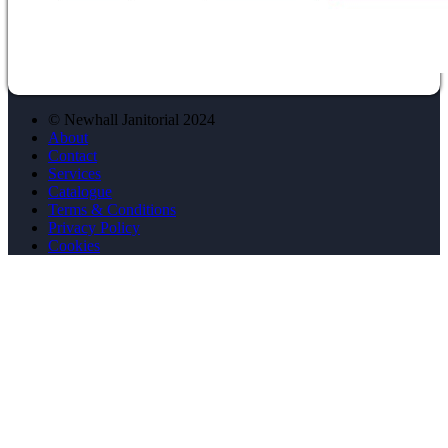
© Newhall Janitorial 2024
About
Contact
Services
Catalogue
Terms & Conditions
Privacy Policy
Cookies