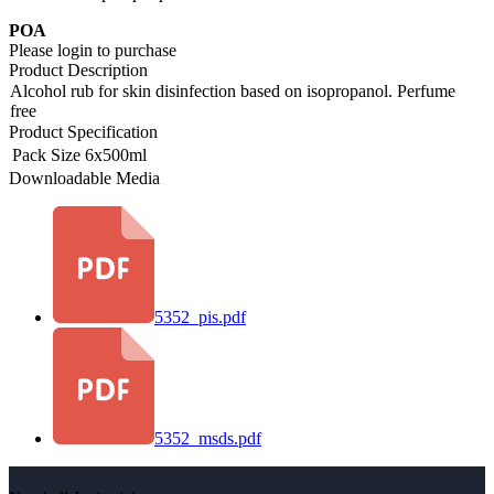
POA
Please login to purchase
Product Description
Alcohol rub for skin disinfection based on isopropanol. Perfume
free
Product Specification
Pack Size
6x500ml
Downloadable Media
5352_pis.pdf
5352_msds.pdf