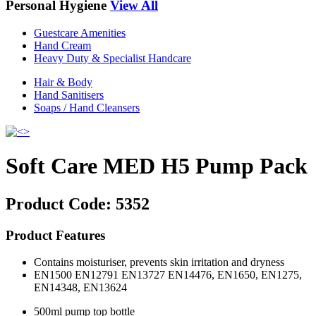
Personal Hygiene
View All
Guestcare Amenities
Hand Cream
Heavy Duty & Specialist Handcare
Hair & Body
Hand Sanitisers
Soaps / Hand Cleansers
Soft Care MED H5 Pump Pack
Product Code:
5352
Product Features
Contains moisturiser, prevents skin irritation and dryness
EN1500 EN12791 EN13727 EN14476, EN1650, EN1275,
EN14348, EN13624
500ml pump top bottle