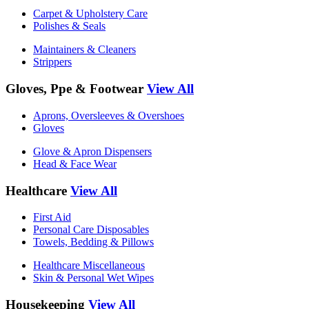
Carpet & Upholstery Care
Polishes & Seals
Maintainers & Cleaners
Strippers
Gloves, Ppe & Footwear
View All
Aprons, Oversleeves & Overshoes
Gloves
Glove & Apron Dispensers
Head & Face Wear
Healthcare
View All
First Aid
Personal Care Disposables
Towels, Bedding & Pillows
Healthcare Miscellaneous
Skin & Personal Wet Wipes
Housekeeping
View All