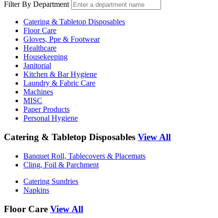
Filter By Department
Catering & Tabletop Disposables
Floor Care
Gloves, Ppe & Footwear
Healthcare
Housekeeping
Janitorial
Kitchen & Bar Hygiene
Laundry & Fabric Care
Machines
MISC
Paper Products
Personal Hygiene
Catering & Tabletop Disposables
View All
Banquet Roll, Tablecovers & Placemats
Cling, Foil & Parchment
Catering Sundries
Napkins
Floor Care
View All