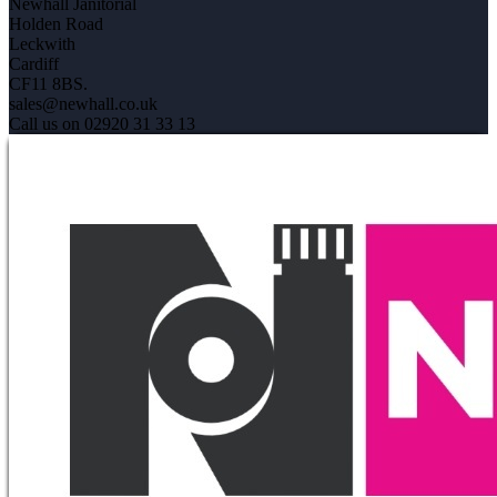
Newhall Janitorial
Holden Road
Leckwith
Cardiff
CF11 8BS.
sales@newhall.co.uk
Call us on 02920 31 33 13