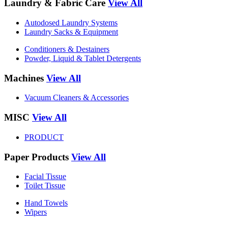
Laundry & Fabric Care
View All
Autodosed Laundry Systems
Laundry Sacks & Equipment
Conditioners & Destainers
Powder, Liquid & Tablet Detergents
Machines
View All
Vacuum Cleaners & Accessories
MISC
View All
PRODUCT
Paper Products
View All
Facial Tissue
Toilet Tissue
Hand Towels
Wipers