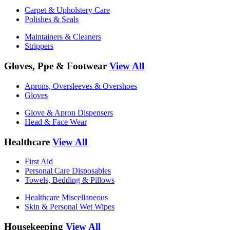
Carpet & Upholstery Care
Polishes & Seals
Maintainers & Cleaners
Strippers
Gloves, Ppe & Footwear
View All
Aprons, Oversleeves & Overshoes
Gloves
Glove & Apron Dispensers
Head & Face Wear
Healthcare
View All
First Aid
Personal Care Disposables
Towels, Bedding & Pillows
Healthcare Miscellaneous
Skin & Personal Wet Wipes
Housekeeping
View All