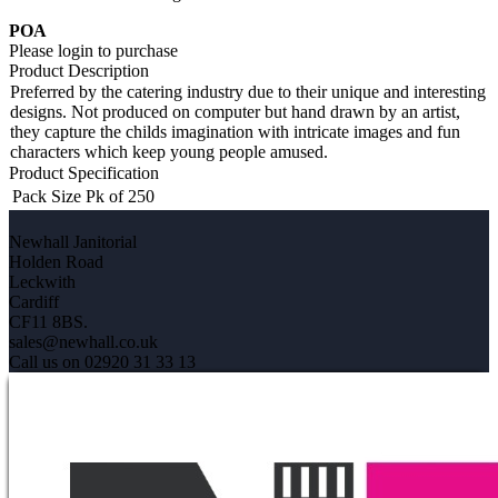
POA
Please login to purchase
Product Description
Preferred by the catering industry due to their unique and interesting
designs. Not produced on computer but hand drawn by an artist,
they capture the childs imagination with intricate images and fun
characters which keep young people amused.
Product Specification
Pack Size
Pk of 250
Newhall Janitorial
Holden Road
Leckwith
Cardiff
CF11 8BS.
sales@newhall.co.uk
Call us on 02920 31 33 13