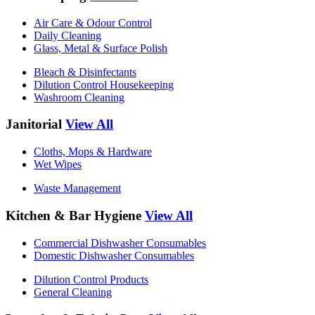
Air Care & Odour Control
Daily Cleaning
Glass, Metal & Surface Polish
Bleach & Disinfectants
Dilution Control Housekeeping
Washroom Cleaning
Janitorial
View All
Cloths, Mops & Hardware
Wet Wipes
Waste Management
Kitchen & Bar Hygiene
View All
Commercial Dishwasher Consumables
Domestic Dishwasher Consumables
Dilution Control Products
General Cleaning