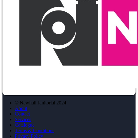
© Newhall Janitorial 2024
About
Contact
Services
Catalogue
Terms & Conditions
Privacy Policy