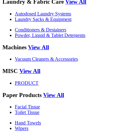
Laundry & Fabric Care
View All
Autodosed Laundry Systems
Laundry Sacks & Equipment
Conditioners & Destainers
Powder, Liquid & Tablet Detergents
Machines
View All
Vacuum Cleaners & Accessories
MISC
View All
PRODUCT
Paper Products
View All
Facial Tissue
Toilet Tissue
Hand Towels
Wipers