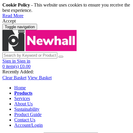
Cookie Policy
- This website uses cookies to ensure you receive the
best experience.
Read More
Accept
Toggle navigation
Sign in
Sign in
0
item(s)
£0.00
Recently Added:
Clear Basket
View Basket
Home
Products
Services
About Us
Sustainability
Product Guide
Contact Us
Account/Login