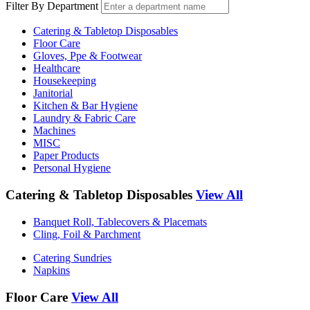
Filter By Department
Catering & Tabletop Disposables
Floor Care
Gloves, Ppe & Footwear
Healthcare
Housekeeping
Janitorial
Kitchen & Bar Hygiene
Laundry & Fabric Care
Machines
MISC
Paper Products
Personal Hygiene
Catering & Tabletop Disposables
View All
Banquet Roll, Tablecovers & Placemats
Cling, Foil & Parchment
Catering Sundries
Napkins
Floor Care
View All