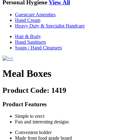
Personal Hygiene
View All
Guestcare Amenities
Hand Cream
Heavy Duty & Specialist Handcare
Hair & Body
Hand Sanitisers
Soaps / Hand Cleansers
Meal Boxes
Product Code:
1419
Product Features
Simple to erect
Fun and interesting designs
Convenient holder
Made from food grade board