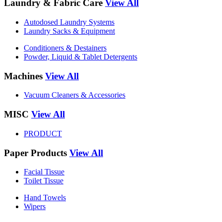
Laundry & Fabric Care
View All
Autodosed Laundry Systems
Laundry Sacks & Equipment
Conditioners & Destainers
Powder, Liquid & Tablet Detergents
Machines
View All
Vacuum Cleaners & Accessories
MISC
View All
PRODUCT
Paper Products
View All
Facial Tissue
Toilet Tissue
Hand Towels
Wipers