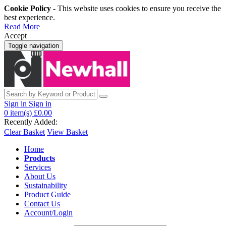
Cookie Policy
- This website uses cookies to ensure you receive the
best experience.
Read More
Accept
Toggle navigation
Sign in
Sign in
0
item(s)
£0.00
Recently Added:
Clear Basket
View Basket
Home
Products
Services
About Us
Sustainability
Product Guide
Contact Us
Account/Login