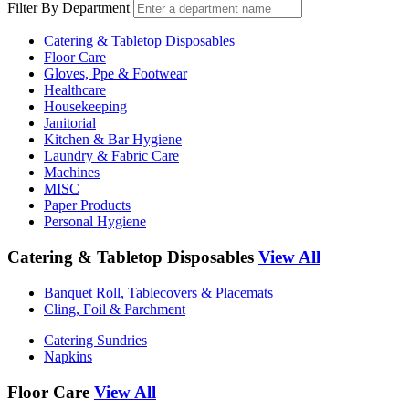
Filter By Department
Catering & Tabletop Disposables
Floor Care
Gloves, Ppe & Footwear
Healthcare
Housekeeping
Janitorial
Kitchen & Bar Hygiene
Laundry & Fabric Care
Machines
MISC
Paper Products
Personal Hygiene
Catering & Tabletop Disposables
View All
Banquet Roll, Tablecovers & Placemats
Cling, Foil & Parchment
Catering Sundries
Napkins
Floor Care
View All