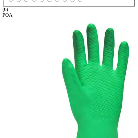
(0)
POA