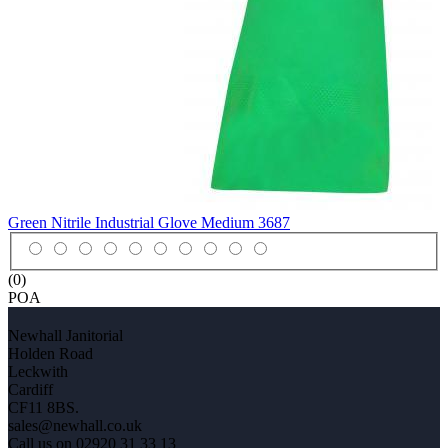
Green Nitrile Industrial Glove Medium
3687
(0)
POA
Newhall Janitorial
Holden Road
Leckwith
Cardiff
CF11 8BS.
sales@newhall.co.uk
Call us on 02920 31 33 13