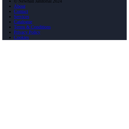
© Newhall Janitorial 2024
About
Contact
Services
Catalogue
Terms & Conditions
Privacy Policy
Cookies