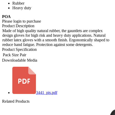
Rubber
Heavy duty
POA
Please login to purchase
Product Description
Made of high quality natural rubber, the gauntlets are complex
design gloves for high risk and heavy duty applications. Natural
rubber latex gloves with a smooth finish. Ergonomically shaped to
reduce hand fatigue. Protection against some detergents.
Product Specification
Pack Size
Pair
Downloadable Media
3441_pis.pdf
Related Products