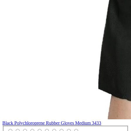
Black Polychloroprene Rubber Gloves Medium
3433