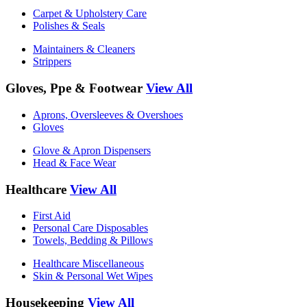
Carpet & Upholstery Care
Polishes & Seals
Maintainers & Cleaners
Strippers
Gloves, Ppe & Footwear
View All
Aprons, Oversleeves & Overshoes
Gloves
Glove & Apron Dispensers
Head & Face Wear
Healthcare
View All
First Aid
Personal Care Disposables
Towels, Bedding & Pillows
Healthcare Miscellaneous
Skin & Personal Wet Wipes
Housekeeping
View All