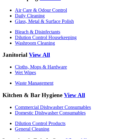
Air Care & Odour Control
Daily Cleaning
Glass, Metal & Surface Polish
Bleach & Disinfectants
Dilution Control Housekeeping
Washroom Cleaning
Janitorial
View All
Cloths, Mops & Hardware
Wet Wipes
Waste Management
Kitchen & Bar Hygiene
View All
Commercial Dishwasher Consumables
Domestic Dishwasher Consumables
Dilution Control Products
General Cleaning