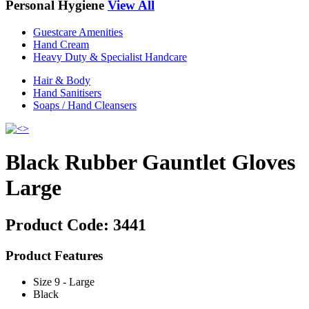
Personal Hygiene
View All
Guestcare Amenities
Hand Cream
Heavy Duty & Specialist Handcare
Hair & Body
Hand Sanitisers
Soaps / Hand Cleansers
Black Rubber Gauntlet Gloves
Large
Product Code:
3441
Product Features
Size 9 - Large
Black