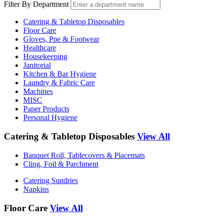
Filter By Department
Catering & Tabletop Disposables
Floor Care
Gloves, Ppe & Footwear
Healthcare
Housekeeping
Janitorial
Kitchen & Bar Hygiene
Laundry & Fabric Care
Machines
MISC
Paper Products
Personal Hygiene
Catering & Tabletop Disposables
View All
Banquet Roll, Tablecovers & Placemats
Cling, Foil & Parchment
Catering Sundries
Napkins
Floor Care
View All