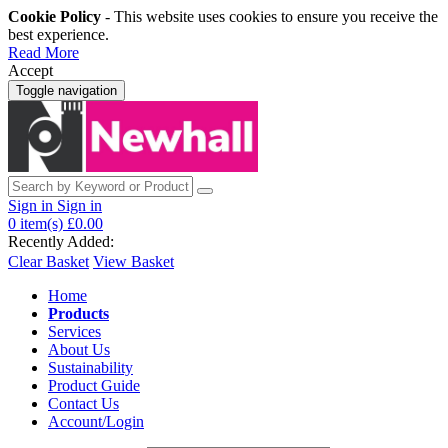
Cookie Policy
- This website uses cookies to ensure you receive the
best experience.
Read More
Accept
Toggle navigation
Sign in
Sign in
0
item(s)
£0.00
Recently Added:
Clear Basket
View Basket
Home
Products
Services
About Us
Sustainability
Product Guide
Contact Us
Account/Login