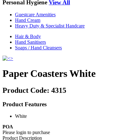
Personal Hygiene
View All
Guestcare Amenities
Hand Cream
Heavy Duty & Specialist Handcare
Hair & Body
Hand Sanitisers
Soaps / Hand Cleansers
Paper Coasters White
Product Code:
4315
Product Features
White
POA
Please login to purchase
Product Description