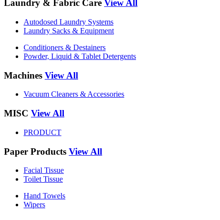
Laundry & Fabric Care
View All
Autodosed Laundry Systems
Laundry Sacks & Equipment
Conditioners & Destainers
Powder, Liquid & Tablet Detergents
Machines
View All
Vacuum Cleaners & Accessories
MISC
View All
PRODUCT
Paper Products
View All
Facial Tissue
Toilet Tissue
Hand Towels
Wipers