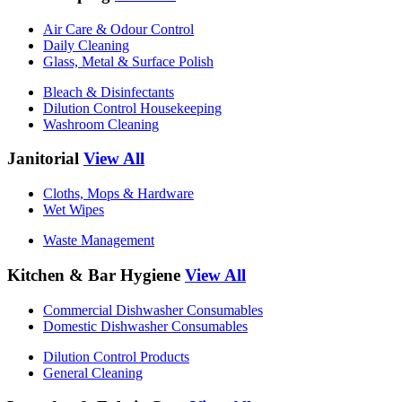
Air Care & Odour Control
Daily Cleaning
Glass, Metal & Surface Polish
Bleach & Disinfectants
Dilution Control Housekeeping
Washroom Cleaning
Janitorial
View All
Cloths, Mops & Hardware
Wet Wipes
Waste Management
Kitchen & Bar Hygiene
View All
Commercial Dishwasher Consumables
Domestic Dishwasher Consumables
Dilution Control Products
General Cleaning