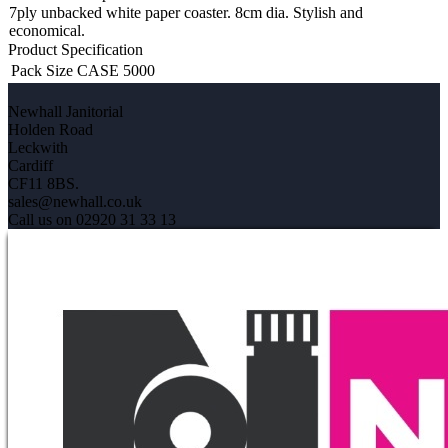
7ply unbacked white paper coaster. 8cm dia. Stylish and
economical.
Product Specification
Pack Size
CASE 5000
Newhall Janitorial
Holden Road
Leckwith
Cardiff
CF11 8BS.
sales@newhall.co.uk
Call us on 02920 31 33 13