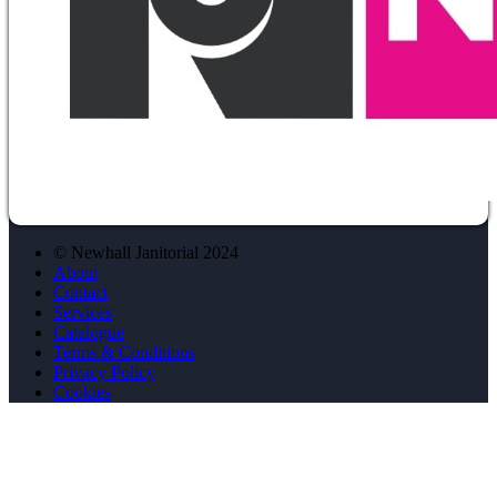
© Newhall Janitorial 2024
About
Contact
Services
Catalogue
Terms & Conditions
Privacy Policy
Cookies