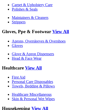
Carpet & Upholstery Care
Polishes & Seals
Maintainers & Cleaners
Strippers
Gloves, Ppe & Footwear
View All
Aprons, Oversleeves & Overshoes
Gloves
Glove & Apron Dispensers
Head & Face Wear
Healthcare
View All
First Aid
Personal Care Disposables
Towels, Bedding & Pillows
Healthcare Miscellaneous
Skin & Personal Wet Wipes
Housekeeping
View All