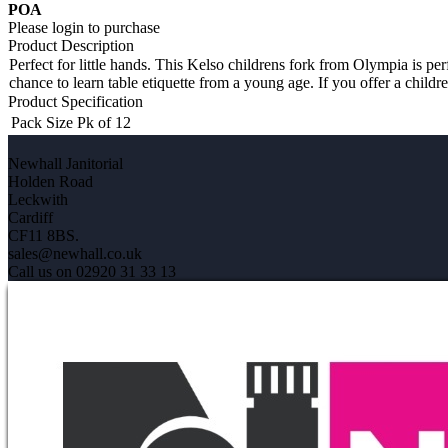
POA
Please login to purchase
Product Description
Perfect for little hands. This Kelso childrens fork from Olympia is perf
chance to learn table etiquette from a young age. If you offer a childre
Product Specification
Pack Size
Pk of 12
Newhall Janitorial
Holden Road
Leckwith
Cardiff
CF11 8BS.
sales@newhall.co.uk
Call us on 02920 31 33 13