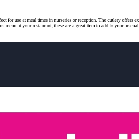
ect for use at meal times in nurseries or reception. The cutlery offers e
ns menu at your restaurant, these are a great item to add to your arsenal