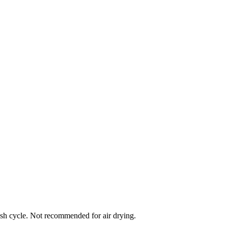
ash cycle. Not recommended for air drying.