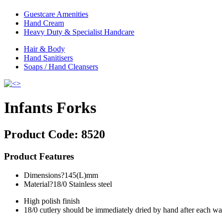
Guestcare Amenities
Hand Cream
Heavy Duty & Specialist Handcare
Hair & Body
Hand Sanitisers
Soaps / Hand Cleansers
Infants Forks
Product Code:
8520
Product Features
Dimensions?145(L)mm
Material?18/0 Stainless steel
High polish finish
18/0 cutlery should be immediately dried by hand after each w