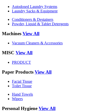
Autodosed Laundry Systems
Laundry Sacks & Equipment
Conditioners & Destainers
Powder, Liquid & Tablet Detergents
Machines
View All
Vacuum Cleaners & Accessories
MISC
View All
PRODUCT
Paper Products
View All
Facial Tissue
Toilet Tissue
Hand Towels
Wipers
Personal Hygiene
View All