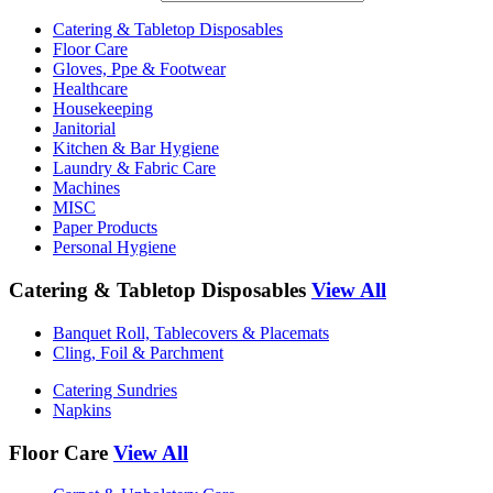
Catering & Tabletop Disposables
Floor Care
Gloves, Ppe & Footwear
Healthcare
Housekeeping
Janitorial
Kitchen & Bar Hygiene
Laundry & Fabric Care
Machines
MISC
Paper Products
Personal Hygiene
Catering & Tabletop Disposables
View All
Banquet Roll, Tablecovers & Placemats
Cling, Foil & Parchment
Catering Sundries
Napkins
Floor Care
View All