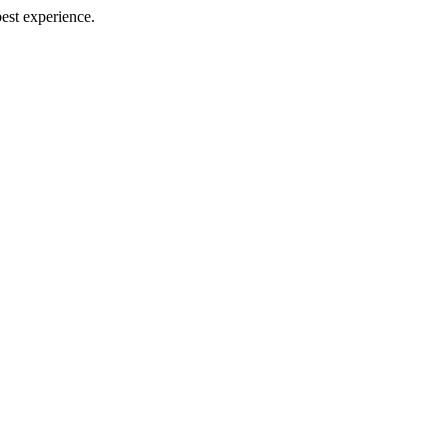
best experience.