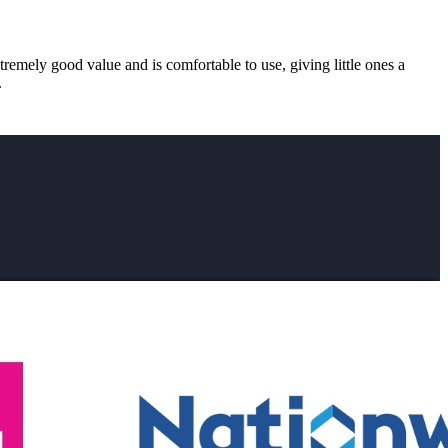
xtremely good value and is comfortable to use, giving little ones a
.