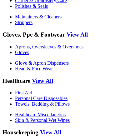
Carpet & Upholstery Care
Polishes & Seals
Maintainers & Cleaners
Strippers
Gloves, Ppe & Footwear
View All
Aprons, Oversleeves & Overshoes
Gloves
Glove & Apron Dispensers
Head & Face Wear
Healthcare
View All
First Aid
Personal Care Disposables
Towels, Bedding & Pillows
Healthcare Miscellaneous
Skin & Personal Wet Wipes
Housekeeping
View All