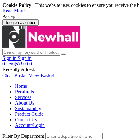
Cookie Policy
- This website uses cookies to ensure you receive the 
Read More
Accept
Toggle navigation
Sign in
Sign in
0
item(s)
£0.00
Recently Added:
Clear Basket
View Basket
Home
Products
Services
About Us
Sustainability
Product Guide
Contact Us
Account/Login
Filter By Department