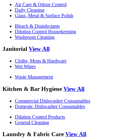
Air Care & Odour Control
Daily Cleaning
Glass, Metal & Surface Polish
Bleach & Disinfectants
Dilution Control Housekeeping
Washroom Cleaning
Janitorial
View All
Cloths, Mops & Hardware
Wet Wipes
Waste Management
Kitchen & Bar Hygiene
View All
Commercial Dishwasher Consumables
Domestic Dishwasher Consumables
Dilution Control Products
General Cleaning
Laundry & Fabric Care
View All