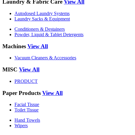
Laundry & Fabric Care
View All
Autodosed Laundry Systems
Laundry Sacks & Equipment
Conditioners & Destainers
Powder, Liquid & Tablet Detergents
Machines
View All
Vacuum Cleaners & Accessories
MISC
View All
PRODUCT
Paper Products
View All
Facial Tissue
Toilet Tissue
Hand Towels
Wipers