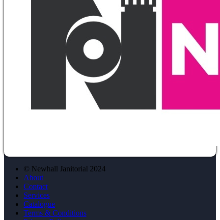
© Newhall Janitorial 2024
About
Contact
Services
Catalogue
Terms & Conditions