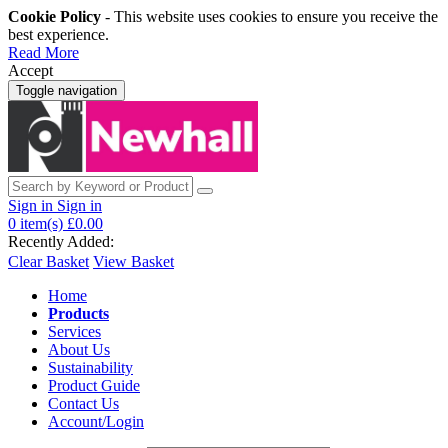
Cookie Policy
- This website uses cookies to ensure you receive the
best experience.
Read More
Accept
Toggle navigation
Sign in
Sign in
0
item(s)
£0.00
Recently Added:
Clear Basket
View Basket
Home
Products
Services
About Us
Sustainability
Product Guide
Contact Us
Account/Login