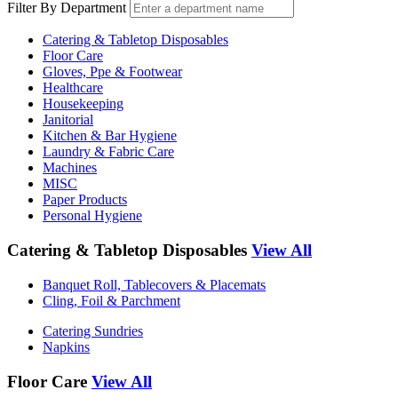
Filter By Department
Catering & Tabletop Disposables
Floor Care
Gloves, Ppe & Footwear
Healthcare
Housekeeping
Janitorial
Kitchen & Bar Hygiene
Laundry & Fabric Care
Machines
MISC
Paper Products
Personal Hygiene
Catering & Tabletop Disposables
View All
Banquet Roll, Tablecovers & Placemats
Cling, Foil & Parchment
Catering Sundries
Napkins
Floor Care
View All