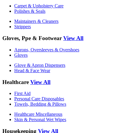
Carpet & Upholstery Care
Polishes & Seals
Maintainers & Cleaners
Strippers
Gloves, Ppe & Footwear
View All
Aprons, Oversleeves & Overshoes
Gloves
Glove & Apron Dispensers
Head & Face Wear
Healthcare
View All
First Aid
Personal Care Disposables
Towels, Bedding & Pillows
Healthcare Miscellaneous
Skin & Personal Wet Wipes
Housekeeping
View All