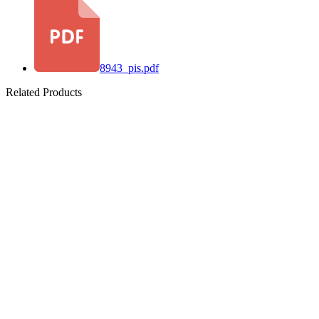
8943_pis.pdf
Related Products