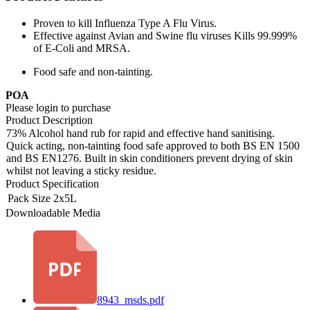
Proven to kill Influenza Type A Flu Virus.
Effective against Avian and Swine flu viruses Kills 99.999%
of E-Coli and MRSA.
Food safe and non-tainting.
POA
Please login to purchase
Product Description
73% Alcohol hand rub for rapid and effective hand sanitising.
Quick acting, non-tainting food safe approved to both BS EN 1500
and BS EN1276. Built in skin conditioners prevent drying of skin
whilst not leaving a sticky residue.
Product Specification
Pack Size
2x5L
Downloadable Media
8943_msds.pdf