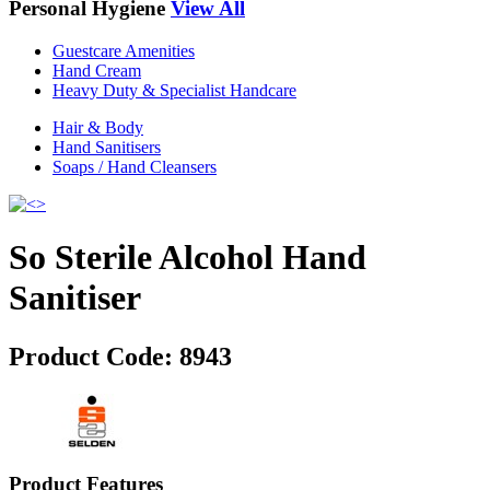
Personal Hygiene
View All
Guestcare Amenities
Hand Cream
Heavy Duty & Specialist Handcare
Hair & Body
Hand Sanitisers
Soaps / Hand Cleansers
So Sterile Alcohol Hand
Sanitiser
Product Code:
8943
Product Features