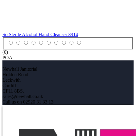
So Sterile Alcohol Hand Cleanser
8914
(0)
POA
Newhall Janitorial
Holden Road
Leckwith
Cardiff
CF11 8BS.
sales@newhall.co.uk
Call us on 02920 31 33 13