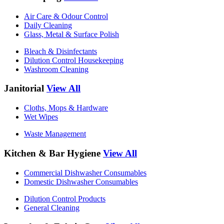
Air Care & Odour Control
Daily Cleaning
Glass, Metal & Surface Polish
Bleach & Disinfectants
Dilution Control Housekeeping
Washroom Cleaning
Janitorial
View All
Cloths, Mops & Hardware
Wet Wipes
Waste Management
Kitchen & Bar Hygiene
View All
Commercial Dishwasher Consumables
Domestic Dishwasher Consumables
Dilution Control Products
General Cleaning