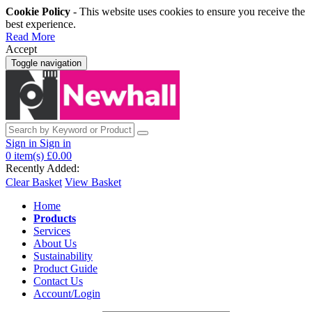
Cookie Policy
- This website uses cookies to ensure you receive the
best experience.
Read More
Accept
Toggle navigation
Sign in
Sign in
0
item(s)
£0.00
Recently Added:
Clear Basket
View Basket
Home
Products
Services
About Us
Sustainability
Product Guide
Contact Us
Account/Login