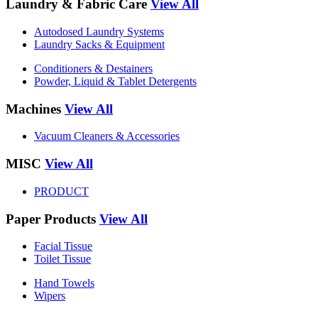
Laundry & Fabric Care
View All
Autodosed Laundry Systems
Laundry Sacks & Equipment
Conditioners & Destainers
Powder, Liquid & Tablet Detergents
Machines
View All
Vacuum Cleaners & Accessories
MISC
View All
PRODUCT
Paper Products
View All
Facial Tissue
Toilet Tissue
Hand Towels
Wipers