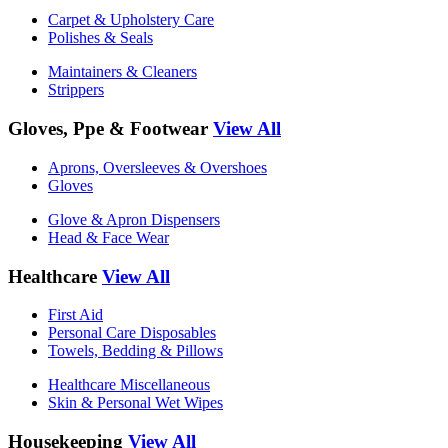
Carpet & Upholstery Care
Polishes & Seals
Maintainers & Cleaners
Strippers
Gloves, Ppe & Footwear
View All
Aprons, Oversleeves & Overshoes
Gloves
Glove & Apron Dispensers
Head & Face Wear
Healthcare
View All
First Aid
Personal Care Disposables
Towels, Bedding & Pillows
Healthcare Miscellaneous
Skin & Personal Wet Wipes
Housekeeping
View All