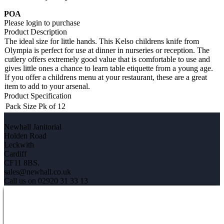
POA
Please login to purchase
Product Description
The ideal size for little hands. This Kelso childrens knife from
Olympia is perfect for use at dinner in nurseries or reception. The
cutlery offers extremely good value that is comfortable to use and
gives little ones a chance to learn table etiquette from a young age.
If you offer a childrens menu at your restaurant, these are a great
item to add to your arsenal.
Product Specification
Pack Size
Pk of 12
Newhall Janitorial
Holden Road
Leckwith
Cardiff
CF11 8BS.
sales@newhall.co.uk
Call us on 02920 31 33 13