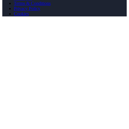
Terms & Conditions
Privacy Policy
Cookies