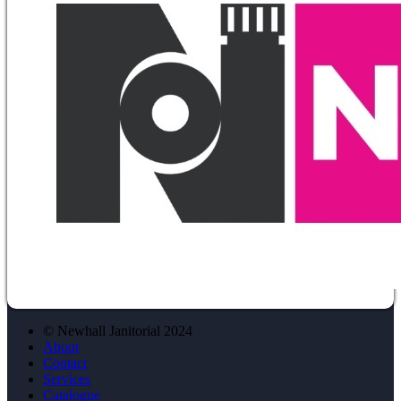
© Newhall Janitorial 2024
About
Contact
Services
Catalogue