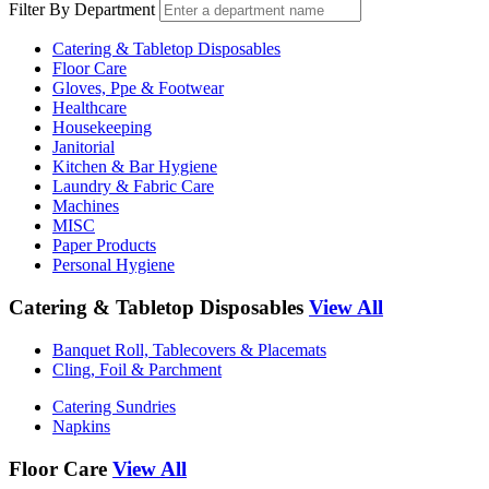
Filter By Department
Catering & Tabletop Disposables
Floor Care
Gloves, Ppe & Footwear
Healthcare
Housekeeping
Janitorial
Kitchen & Bar Hygiene
Laundry & Fabric Care
Machines
MISC
Paper Products
Personal Hygiene
Catering & Tabletop Disposables
View All
Banquet Roll, Tablecovers & Placemats
Cling, Foil & Parchment
Catering Sundries
Napkins
Floor Care
View All