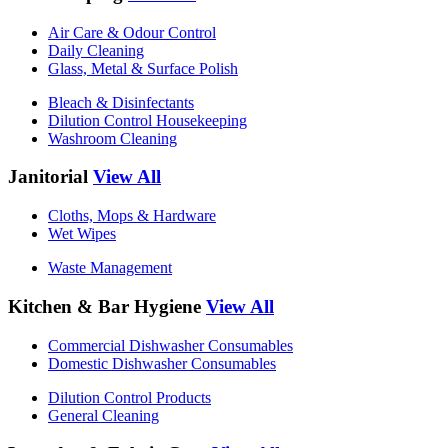
Air Care & Odour Control
Daily Cleaning
Glass, Metal & Surface Polish
Bleach & Disinfectants
Dilution Control Housekeeping
Washroom Cleaning
Janitorial
View All
Cloths, Mops & Hardware
Wet Wipes
Waste Management
Kitchen & Bar Hygiene
View All
Commercial Dishwasher Consumables
Domestic Dishwasher Consumables
Dilution Control Products
General Cleaning