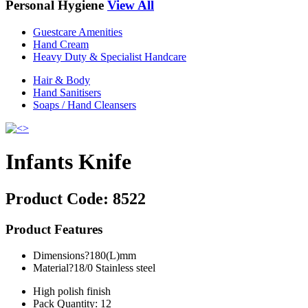
Personal Hygiene
View All
Guestcare Amenities
Hand Cream
Heavy Duty & Specialist Handcare
Hair & Body
Hand Sanitisers
Soaps / Hand Cleansers
Infants Knife
Product Code:
8522
Product Features
Dimensions?180(L)mm
Material?18/0 Stainless steel
High polish finish
Pack Quantity: 12