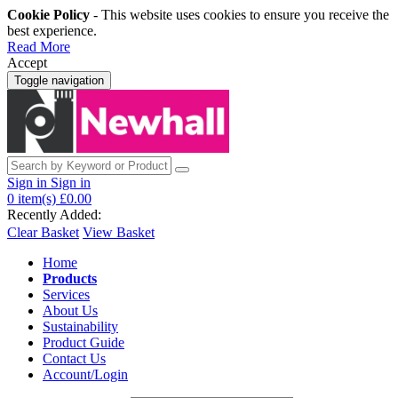
Cookie Policy
- This website uses cookies to ensure you receive the
best experience.
Read More
Accept
Toggle navigation
Sign in
Sign in
0
item(s)
£0.00
Recently Added:
Clear Basket
View Basket
Home
Products
Services
About Us
Sustainability
Product Guide
Contact Us
Account/Login