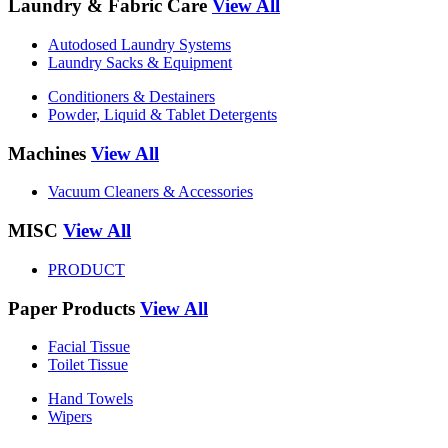
Laundry & Fabric Care
View All
Autodosed Laundry Systems
Laundry Sacks & Equipment
Conditioners & Destainers
Powder, Liquid & Tablet Detergents
Machines
View All
Vacuum Cleaners & Accessories
MISC
View All
PRODUCT
Paper Products
View All
Facial Tissue
Toilet Tissue
Hand Towels
Wipers