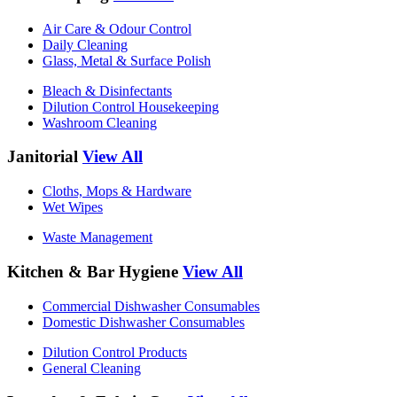
Air Care & Odour Control
Daily Cleaning
Glass, Metal & Surface Polish
Bleach & Disinfectants
Dilution Control Housekeeping
Washroom Cleaning
Janitorial
View All
Cloths, Mops & Hardware
Wet Wipes
Waste Management
Kitchen & Bar Hygiene
View All
Commercial Dishwasher Consumables
Domestic Dishwasher Consumables
Dilution Control Products
General Cleaning