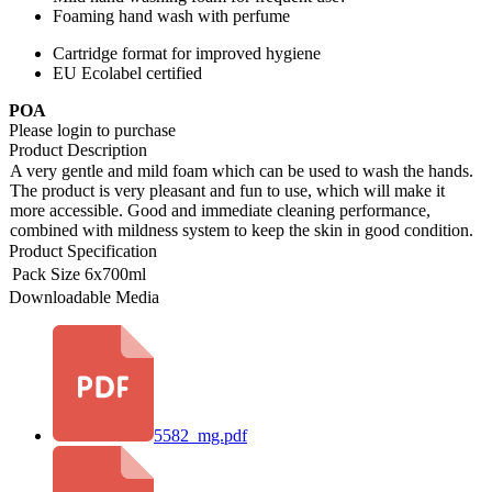
Foaming hand wash with perfume
Cartridge format for improved hygiene
EU Ecolabel certified
POA
Please login to purchase
Product Description
A very gentle and mild foam which can be used to wash the hands.
The product is very pleasant and fun to use, which will make it
more accessible. Good and immediate cleaning performance,
combined with mildness system to keep the skin in good condition.
Product Specification
Pack Size
6x700ml
Downloadable Media
5582_mg.pdf