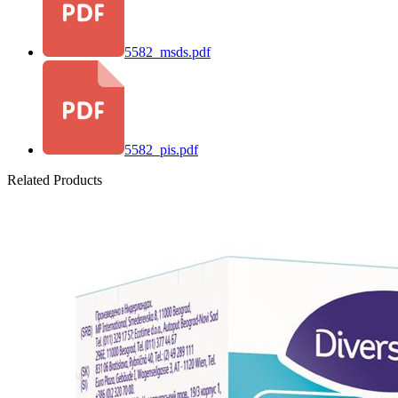
5582_msds.pdf
5582_pis.pdf
Related Products