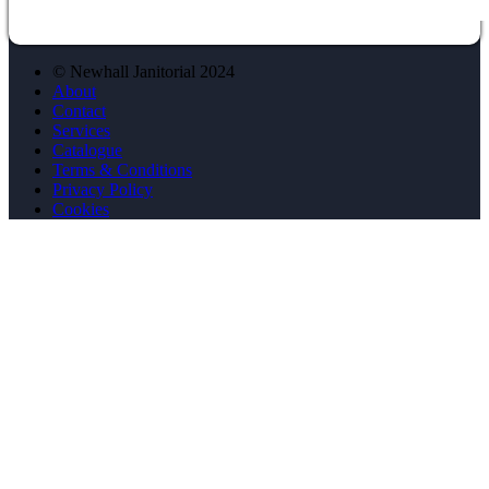
© Newhall Janitorial 2024
About
Contact
Services
Catalogue
Terms & Conditions
Privacy Policy
Cookies