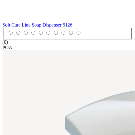
Soft Care Line Soap Dispenser
5126
(0)
POA