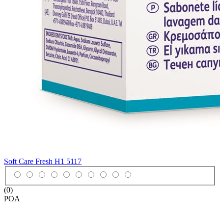
Soft Care Fresh H1
5117
(0)
POA