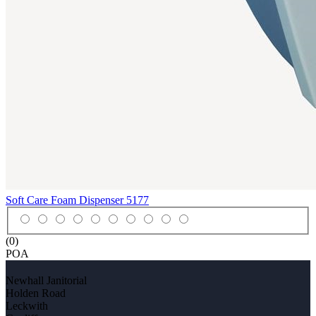
Soft Care Foam Dispenser
5177
(0)
POA
Newhall Janitorial
Holden Road
Leckwith