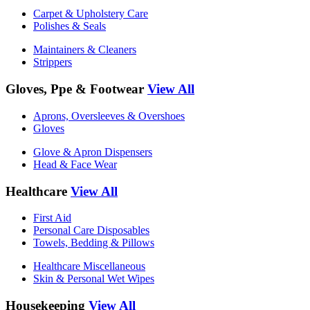
Carpet & Upholstery Care
Polishes & Seals
Maintainers & Cleaners
Strippers
Gloves, Ppe & Footwear
View All
Aprons, Oversleeves & Overshoes
Gloves
Glove & Apron Dispensers
Head & Face Wear
Healthcare
View All
First Aid
Personal Care Disposables
Towels, Bedding & Pillows
Healthcare Miscellaneous
Skin & Personal Wet Wipes
Housekeeping
View All