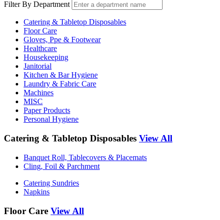
Filter By Department
Catering & Tabletop Disposables
Floor Care
Gloves, Ppe & Footwear
Healthcare
Housekeeping
Janitorial
Kitchen & Bar Hygiene
Laundry & Fabric Care
Machines
MISC
Paper Products
Personal Hygiene
Catering & Tabletop Disposables
View All
Banquet Roll, Tablecovers & Placemats
Cling, Foil & Parchment
Catering Sundries
Napkins
Floor Care
View All