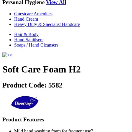
Personal Hygiene
View All
Guestcare Amenities
Hand Cream
Heavy Duty & Specialist Handcare
Hair & Body
Hand Sanitisers
Soaps / Hand Cleansers
Soft Care Foam H2
Product Code:
5582
Product Features
Mild hand washing foam for frequent use?