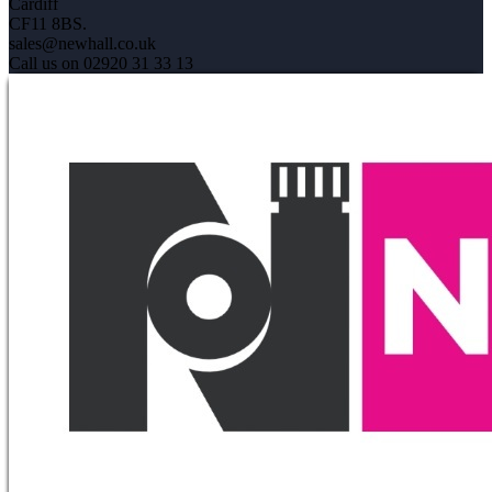
Cardiff
CF11 8BS.
sales@newhall.co.uk
Call us on 02920 31 33 13