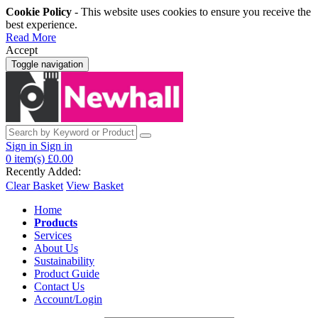
Cookie Policy
- This website uses cookies to ensure you receive the
best experience.
Read More
Accept
Toggle navigation
Sign in
Sign in
0
item(s)
£0.00
Recently Added:
Clear Basket
View Basket
Home
Products
Services
About Us
Sustainability
Product Guide
Contact Us
Account/Login