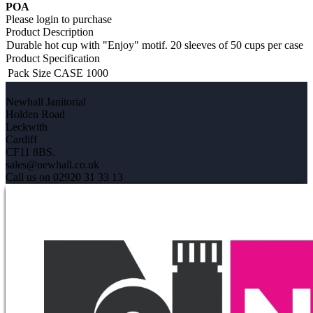
POA
Please login to purchase
Product Description
Durable hot cup with "Enjoy" motif. 20 sleeves of 50 cups per case
Product Specification
Pack Size
CASE 1000
Newhall Janitorial
Holden Road
Leckwith
Cardiff
CF11 8BS.
sales@newhall.co.uk
Call us on 02920 31 33 13