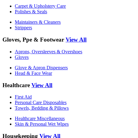
Carpet & Upholstery Care
Polishes & Seals
Maintainers & Cleaners
Strippers
Gloves, Ppe & Footwear
View All
Aprons, Oversleeves & Overshoes
Gloves
Glove & Apron Dispensers
Head & Face Wear
Healthcare
View All
First Aid
Personal Care Disposables
Towels, Bedding & Pillows
Healthcare Miscellaneous
Skin & Personal Wet Wipes
Housekeeping
View All