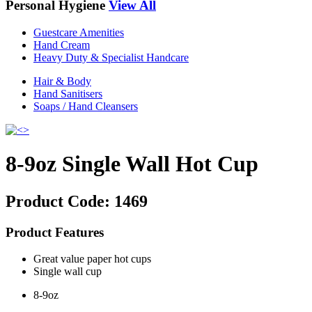
Personal Hygiene
View All
Guestcare Amenities
Hand Cream
Heavy Duty & Specialist Handcare
Hair & Body
Hand Sanitisers
Soaps / Hand Cleansers
8-9oz Single Wall Hot Cup
Product Code:
1469
Product Features
Great value paper hot cups
Single wall cup
8-9oz