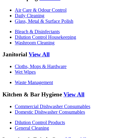
Air Care & Odour Control
Daily Cleaning
Glass, Metal & Surface Polish
Bleach & Disinfectants
Dilution Control Housekeeping
Washroom Cleaning
Janitorial
View All
Cloths, Mops & Hardware
Wet Wipes
Waste Management
Kitchen & Bar Hygiene
View All
Commercial Dishwasher Consumables
Domestic Dishwasher Consumables
Dilution Control Products
General Cleaning