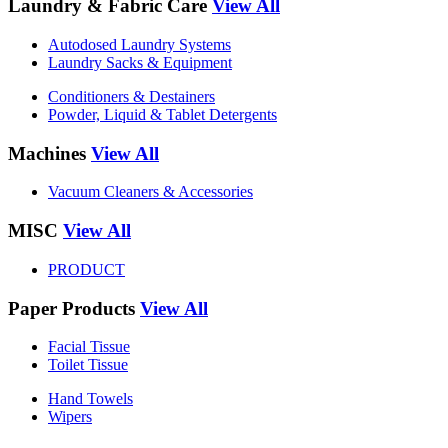
Laundry & Fabric Care
View All
Autodosed Laundry Systems
Laundry Sacks & Equipment
Conditioners & Destainers
Powder, Liquid & Tablet Detergents
Machines
View All
Vacuum Cleaners & Accessories
MISC
View All
PRODUCT
Paper Products
View All
Facial Tissue
Toilet Tissue
Hand Towels
Wipers