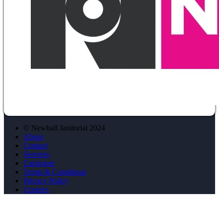
© Newhall Janitorial 2024
About
Contact
Services
Catalogue
Terms & Conditions
Privacy Policy
Cookies