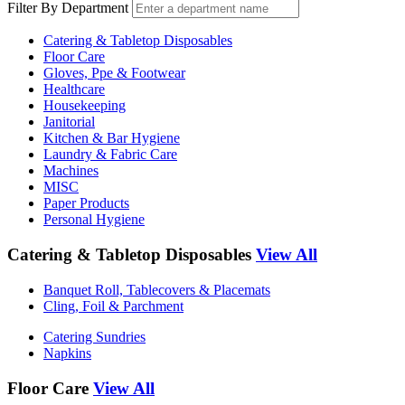
Filter By Department
Catering & Tabletop Disposables
Floor Care
Gloves, Ppe & Footwear
Healthcare
Housekeeping
Janitorial
Kitchen & Bar Hygiene
Laundry & Fabric Care
Machines
MISC
Paper Products
Personal Hygiene
Catering & Tabletop Disposables
View All
Banquet Roll, Tablecovers & Placemats
Cling, Foil & Parchment
Catering Sundries
Napkins
Floor Care
View All