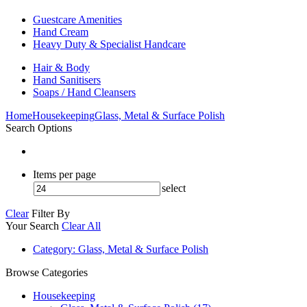
Guestcare Amenities
Hand Cream
Heavy Duty & Specialist Handcare
Hair & Body
Hand Sanitisers
Soaps / Hand Cleansers
Home
Housekeeping
Glass, Metal & Surface Polish
Search Options
Items per page
select
Clear
Filter By
Your Search
Clear All
Category
: Glass, Metal & Surface Polish
Browse Categories
Housekeeping