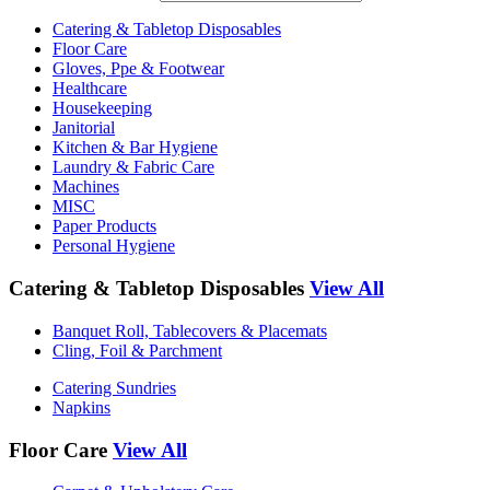
Catering & Tabletop Disposables
Floor Care
Gloves, Ppe & Footwear
Healthcare
Housekeeping
Janitorial
Kitchen & Bar Hygiene
Laundry & Fabric Care
Machines
MISC
Paper Products
Personal Hygiene
Catering & Tabletop Disposables
View All
Banquet Roll, Tablecovers & Placemats
Cling, Foil & Parchment
Catering Sundries
Napkins
Floor Care
View All