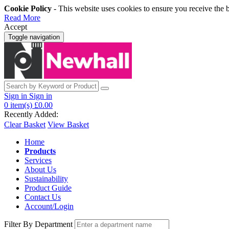
Cookie Policy
- This website uses cookies to ensure you receive the 
Read More
Accept
Toggle navigation
Sign in
Sign in
0
item(s)
£0.00
Recently Added:
Clear Basket
View Basket
Home
Products
Services
About Us
Sustainability
Product Guide
Contact Us
Account/Login
Filter By Department