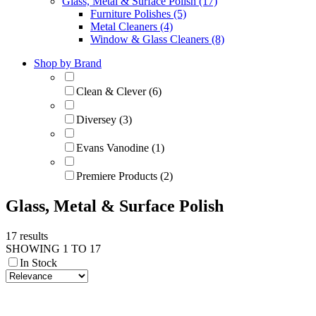
Glass, Metal & Surface Polish (17)
Furniture Polishes (5)
Metal Cleaners (4)
Window & Glass Cleaners (8)
Shop by Brand
Clean & Clever (6)
Diversey (3)
Evans Vanodine (1)
Premiere Products (2)
Glass, Metal & Surface Polish
17 results
SHOWING 1 TO 17
In Stock