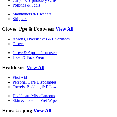
Carpet & Upholstery Care
Polishes & Seals
Maintainers & Cleaners
Strippers
Gloves, Ppe & Footwear
View All
Aprons, Oversleeves & Overshoes
Gloves
Glove & Apron Dispensers
Head & Face Wear
Healthcare
View All
First Aid
Personal Care Disposables
Towels, Bedding & Pillows
Healthcare Miscellaneous
Skin & Personal Wet Wipes
Housekeeping
View All