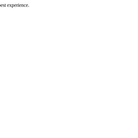
best experience.