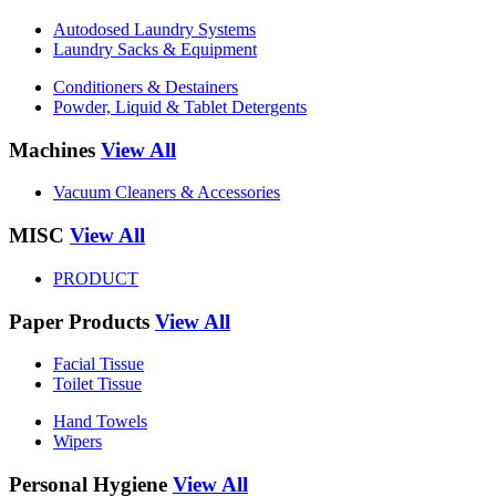
Autodosed Laundry Systems
Laundry Sacks & Equipment
Conditioners & Destainers
Powder, Liquid & Tablet Detergents
Machines
View All
Vacuum Cleaners & Accessories
MISC
View All
PRODUCT
Paper Products
View All
Facial Tissue
Toilet Tissue
Hand Towels
Wipers
Personal Hygiene
View All