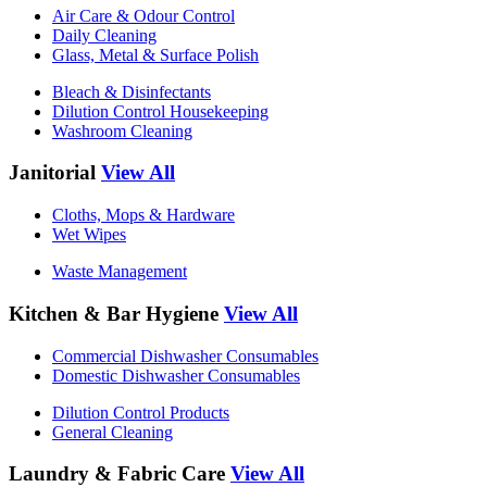
Air Care & Odour Control
Daily Cleaning
Glass, Metal & Surface Polish
Bleach & Disinfectants
Dilution Control Housekeeping
Washroom Cleaning
Janitorial
View All
Cloths, Mops & Hardware
Wet Wipes
Waste Management
Kitchen & Bar Hygiene
View All
Commercial Dishwasher Consumables
Domestic Dishwasher Consumables
Dilution Control Products
General Cleaning
Laundry & Fabric Care
View All