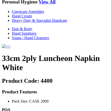
Personal Hygiene
View All
Guestcare Amenities
Hand Cream
Heavy Duty & Specialist Handcare
Hair & Body
Hand Sanitisers
Soaps / Hand Cleansers
33cm 2ply Luncheon Napkin
White
Product Code:
4400
Product Features
Pack Size: CASE 2000
POA