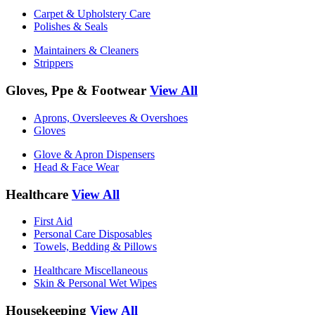
Carpet & Upholstery Care
Polishes & Seals
Maintainers & Cleaners
Strippers
Gloves, Ppe & Footwear
View All
Aprons, Oversleeves & Overshoes
Gloves
Glove & Apron Dispensers
Head & Face Wear
Healthcare
View All
First Aid
Personal Care Disposables
Towels, Bedding & Pillows
Healthcare Miscellaneous
Skin & Personal Wet Wipes
Housekeeping
View All