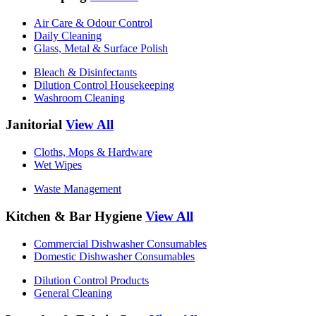
Air Care & Odour Control
Daily Cleaning
Glass, Metal & Surface Polish
Bleach & Disinfectants
Dilution Control Housekeeping
Washroom Cleaning
Janitorial
View All
Cloths, Mops & Hardware
Wet Wipes
Waste Management
Kitchen & Bar Hygiene
View All
Commercial Dishwasher Consumables
Domestic Dishwasher Consumables
Dilution Control Products
General Cleaning