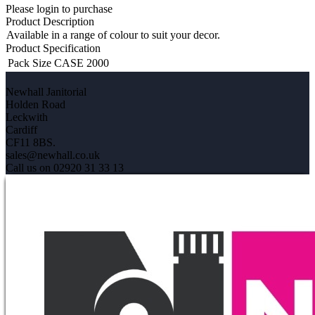
Please login to purchase
Product Description
Available in a range of colour to suit your decor.
Product Specification
Pack Size
CASE 2000
Newhall Janitorial
Holden Road
Leckwith
Cardiff
CF11 8BS.
sales@newhall.co.uk
Call us on 02920 31 33 13