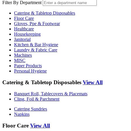
Filter By Department
Catering & Tabletop Disposables
Floor Care
Gloves, Ppe & Footwear
Healthcare
Housekeeping
Janitorial
Kitchen & Bar Hygiene
Laundry & Fabric Care
Machines
MISC
Paper Products
Personal Hygiene
Catering & Tabletop Disposables
View All
Banquet Roll, Tablecovers & Placemats
Cling, Foil & Parchment
Catering Sundries
Napkins
Floor Care
View All