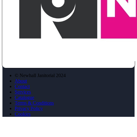
© Newhall Janitorial 2024
About
Contact
Services
Catalogue
Terms & Conditions
Privacy Policy
Cookies