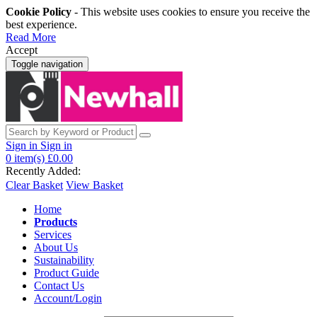
Cookie Policy
- This website uses cookies to ensure you receive the
best experience.
Read More
Accept
Toggle navigation
Sign in
Sign in
0
item(s)
£0.00
Recently Added:
Clear Basket
View Basket
Home
Products
Services
About Us
Sustainability
Product Guide
Contact Us
Account/Login