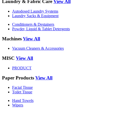
Laundry & Fabric Care
View All
Autodosed Laundry Systems
Laundry Sacks & Equipment
Conditioners & Destainers
Powder, Liquid & Tablet Detergents
Machines
View All
Vacuum Cleaners & Accessories
MISC
View All
PRODUCT
Paper Products
View All
Facial Tissue
Toilet Tissue
Hand Towels
Wipers