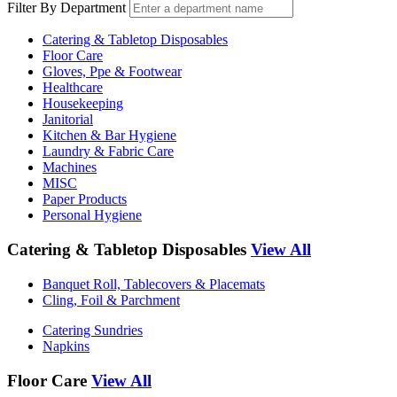
Filter By Department
Catering & Tabletop Disposables
Floor Care
Gloves, Ppe & Footwear
Healthcare
Housekeeping
Janitorial
Kitchen & Bar Hygiene
Laundry & Fabric Care
Machines
MISC
Paper Products
Personal Hygiene
Catering & Tabletop Disposables
View All
Banquet Roll, Tablecovers & Placemats
Cling, Foil & Parchment
Catering Sundries
Napkins
Floor Care
View All