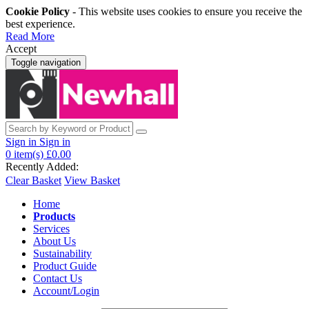
Cookie Policy
- This website uses cookies to ensure you receive the
best experience.
Read More
Accept
Toggle navigation
Sign in
Sign in
0
item(s)
£0.00
Recently Added:
Clear Basket
View Basket
Home
Products
Services
About Us
Sustainability
Product Guide
Contact Us
Account/Login