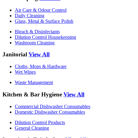
Air Care & Odour Control
Daily Cleaning
Glass, Metal & Surface Polish
Bleach & Disinfectants
Dilution Control Housekeeping
Washroom Cleaning
Janitorial
View All
Cloths, Mops & Hardware
Wet Wipes
Waste Management
Kitchen & Bar Hygiene
View All
Commercial Dishwasher Consumables
Domestic Dishwasher Consumables
Dilution Control Products
General Cleaning