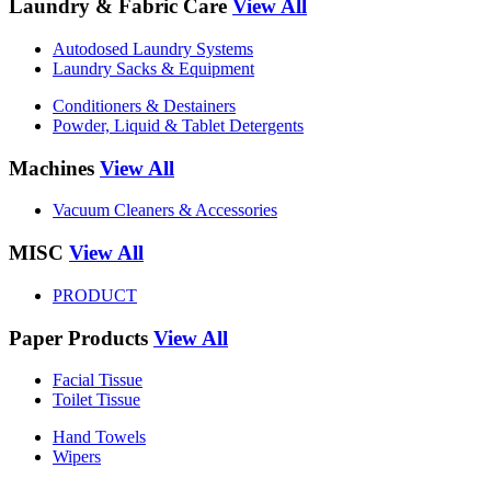
Laundry & Fabric Care
View All
Autodosed Laundry Systems
Laundry Sacks & Equipment
Conditioners & Destainers
Powder, Liquid & Tablet Detergents
Machines
View All
Vacuum Cleaners & Accessories
MISC
View All
PRODUCT
Paper Products
View All
Facial Tissue
Toilet Tissue
Hand Towels
Wipers