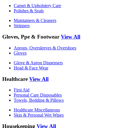
Carpet & Upholstery Care
Polishes & Seals
Maintainers & Cleaners
Strippers
Gloves, Ppe & Footwear
View All
Aprons, Oversleeves & Overshoes
Gloves
Glove & Apron Dispensers
Head & Face Wear
Healthcare
View All
First Aid
Personal Care Disposables
Towels, Bedding & Pillows
Healthcare Miscellaneous
Skin & Personal Wet Wipes
Housekeeping
View All