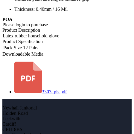
Thickness: 0.40mm / 16 Mil
POA
Please login to purchase
Product Description
Latex rubber household glove
Product Specification
Pack Size
12 Pairs
Downloadable Media
3303_pis.pdf
Newhall Janitorial
Holden Road
Leckwith
Cardiff
CF11 8BS.