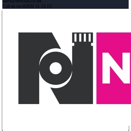
sales@newhall.co.uk
Call us on 02920 31 33 13