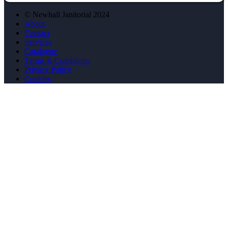
© Newhall Janitorial 2024
About
Contact
Services
Catalogue
Terms & Conditions
Privacy Policy
Cookies