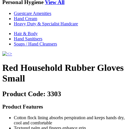
Personal Hygiene
View All
Guestcare Amenities
Hand Cream
Heavy Duty & Specialist Handcare
Hair & Body
Hand Sanitisers
Soaps / Hand Cleansers
Red Household Rubber Gloves
Small
Product Code:
3303
Product Features
Cotton flock lining absorbs perspiration and keeps hands dry,
cool and comfortable
Textured palm and fingers enhance grip