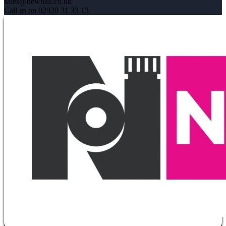
sales@newhall.co.uk
Call us on 02920 31 33 13