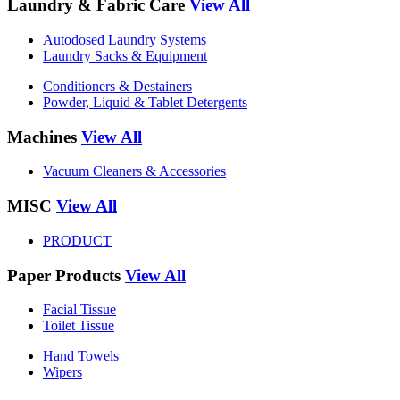
Laundry & Fabric Care
View All
Autodosed Laundry Systems
Laundry Sacks & Equipment
Conditioners & Destainers
Powder, Liquid & Tablet Detergents
Machines
View All
Vacuum Cleaners & Accessories
MISC
View All
PRODUCT
Paper Products
View All
Facial Tissue
Toilet Tissue
Hand Towels
Wipers