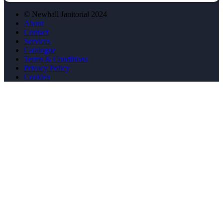
© Newhall Janitorial 2024
About
Contact
Services
Catalogue
Terms & Conditions
Privacy Policy
Cookies