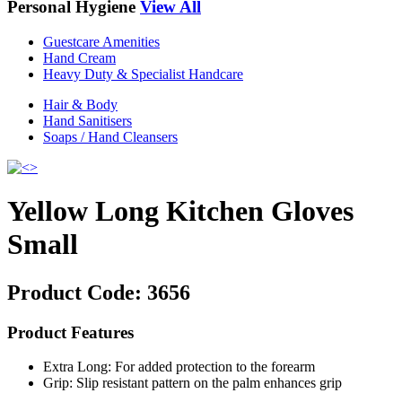
Personal Hygiene
View All
Guestcare Amenities
Hand Cream
Heavy Duty & Specialist Handcare
Hair & Body
Hand Sanitisers
Soaps / Hand Cleansers
Yellow Long Kitchen Gloves
Small
Product Code:
3656
Product Features
Extra Long: For added protection to the forearm
Grip: Slip resistant pattern on the palm enhances grip