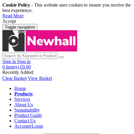
Cookie Policy
- This website uses cookies to ensure you receive the
best experience.
Read More
Accept
Toggle navigation
Sign in
Sign in
0
item(s)
£0.00
Recently Added:
Clear Basket
View Basket
Home
Products
Services
About Us
Sustainability
Product Guide
Contact Us
Account/Login