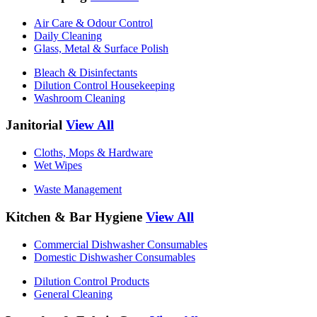
Air Care & Odour Control
Daily Cleaning
Glass, Metal & Surface Polish
Bleach & Disinfectants
Dilution Control Housekeeping
Washroom Cleaning
Janitorial
View All
Cloths, Mops & Hardware
Wet Wipes
Waste Management
Kitchen & Bar Hygiene
View All
Commercial Dishwasher Consumables
Domestic Dishwasher Consumables
Dilution Control Products
General Cleaning