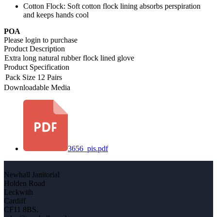
Cotton Flock: Soft cotton flock lining absorbs perspiration
and keeps hands cool
POA
Please login to purchase
Product Description
Extra long natural rubber flock lined glove
Product Specification
Pack Size
12 Pairs
Downloadable Media
3656_pis.pdf
Newhall Janitorial
Holden Road
Leckwith
Cardiff
CF11 8BS.