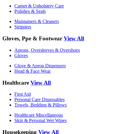
Carpet & Upholstery Care
Polishes & Seals
Maintainers & Cleaners
Strippers
Gloves, Ppe & Footwear
View All
Aprons, Oversleeves & Overshoes
Gloves
Glove & Apron Dispensers
Head & Face Wear
Healthcare
View All
First Aid
Personal Care Disposables
Towels, Bedding & Pillows
Healthcare Miscellaneous
Skin & Personal Wet Wipes
Housekeeping
View All