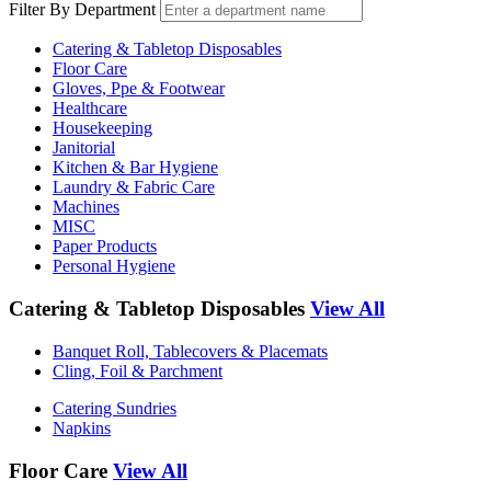
Filter By Department
Catering & Tabletop Disposables
Floor Care
Gloves, Ppe & Footwear
Healthcare
Housekeeping
Janitorial
Kitchen & Bar Hygiene
Laundry & Fabric Care
Machines
MISC
Paper Products
Personal Hygiene
Catering & Tabletop Disposables
View All
Banquet Roll, Tablecovers & Placemats
Cling, Foil & Parchment
Catering Sundries
Napkins
Floor Care
View All