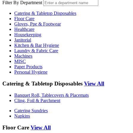
Filter By Department
Catering & Tabletop Disposables
Floor Care
Gloves, Ppe & Footwear
Healthcare
Housekeeping
Janitorial
Kitchen & Bar Hygiene
Laundry & Fabric Care
Machines
MISC
Paper Products
Personal Hygiene
Catering & Tabletop Disposables
View All
Banquet Roll, Tablecovers & Placemats
Cling, Foil & Parchment
Catering Sundries
Napkins
Floor Care
View All