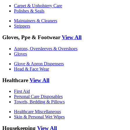
Carpet & Upholstery Care
Polishes & Seals
Maintainers & Cleaners
Strippers
Gloves, Ppe & Footwear
View All
Aprons, Oversleeves & Overshoes
Gloves
Glove & Apron Dispensers
Head & Face Wear
Healthcare
View All
First Aid
Personal Care Disposables
Towels, Bedding & Pillows
Healthcare Miscellaneous
Skin & Personal Wet Wipes
Housekeeping
View All