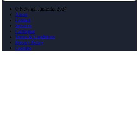
© Newhall Janitorial 2024
About
Contact
Services
Catalogue
Terms & Conditions
Privacy Policy
Cookies