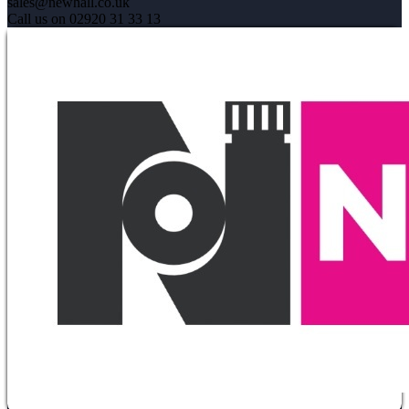
sales@newhall.co.uk
Call us on 02920 31 33 13