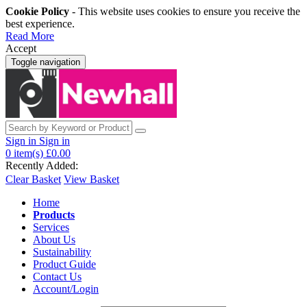
Cookie Policy
- This website uses cookies to ensure you receive the
best experience.
Read More
Accept
Toggle navigation
Sign in
Sign in
0
item(s)
£0.00
Recently Added:
Clear Basket
View Basket
Home
Products
Services
About Us
Sustainability
Product Guide
Contact Us
Account/Login