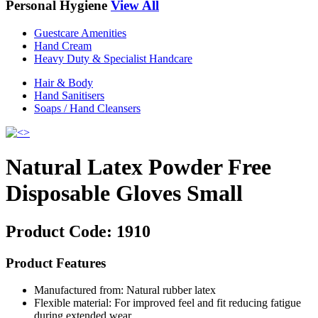
Personal Hygiene
View All
Guestcare Amenities
Hand Cream
Heavy Duty & Specialist Handcare
Hair & Body
Hand Sanitisers
Soaps / Hand Cleansers
Natural Latex Powder Free
Disposable Gloves Small
Product Code:
1910
Product Features
Manufactured from: Natural rubber latex
Flexible material: For improved feel and fit reducing fatigue
during extended wear