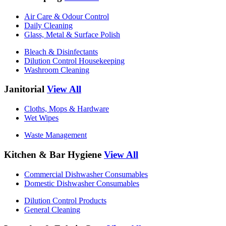
Air Care & Odour Control
Daily Cleaning
Glass, Metal & Surface Polish
Bleach & Disinfectants
Dilution Control Housekeeping
Washroom Cleaning
Janitorial
View All
Cloths, Mops & Hardware
Wet Wipes
Waste Management
Kitchen & Bar Hygiene
View All
Commercial Dishwasher Consumables
Domestic Dishwasher Consumables
Dilution Control Products
General Cleaning