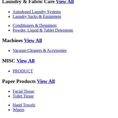
Laundry & Fabric Care
View All
Autodosed Laundry Systems
Laundry Sacks & Equipment
Conditioners & Destainers
Powder, Liquid & Tablet Detergents
Machines
View All
Vacuum Cleaners & Accessories
MISC
View All
PRODUCT
Paper Products
View All
Facial Tissue
Toilet Tissue
Hand Towels
Wipers