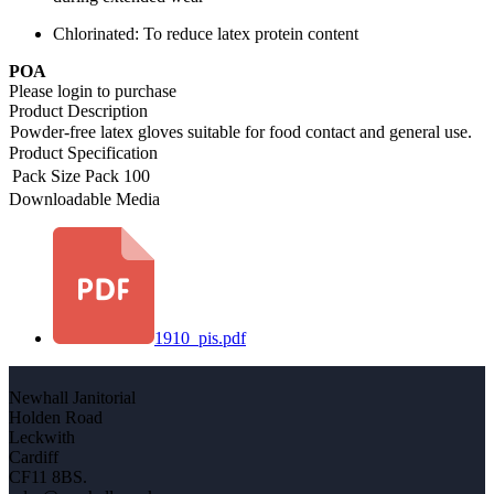
Chlorinated: To reduce latex protein content
POA
Please login to purchase
Product Description
Powder-free latex gloves suitable for food contact and general use.
Product Specification
Pack Size
Pack 100
Downloadable Media
1910_pis.pdf
Newhall Janitorial
Holden Road
Leckwith
Cardiff
CF11 8BS.