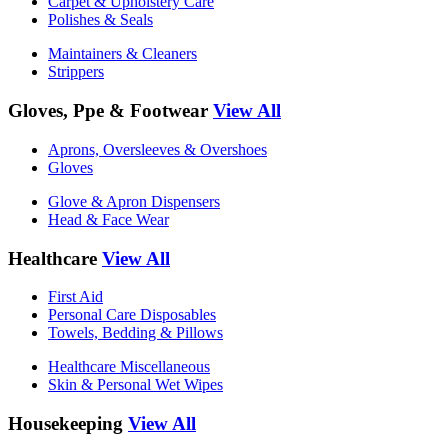
Carpet & Upholstery Care
Polishes & Seals
Maintainers & Cleaners
Strippers
Gloves, Ppe & Footwear
View All
Aprons, Oversleeves & Overshoes
Gloves
Glove & Apron Dispensers
Head & Face Wear
Healthcare
View All
First Aid
Personal Care Disposables
Towels, Bedding & Pillows
Healthcare Miscellaneous
Skin & Personal Wet Wipes
Housekeeping
View All