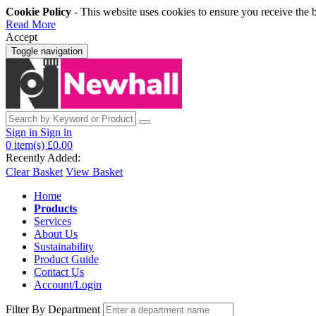
Cookie Policy
- This website uses cookies to ensure you receive the 
Read More
Accept
Toggle navigation
Sign in
Sign in
0
item(s)
£0.00
Recently Added:
Clear Basket
View Basket
Home
Products
Services
About Us
Sustainability
Product Guide
Contact Us
Account/Login
Filter By Department