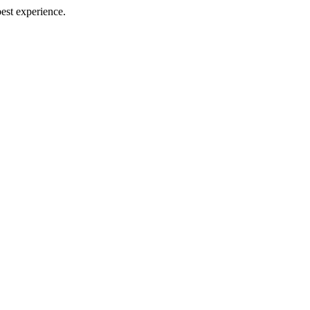
best experience.