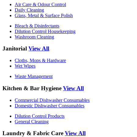
Air Care & Odour Control
Daily Cleaning
Glass, Metal & Surface Polish
Bleach & Disinfectants
Dilution Control Housekeeping
Washroom Cleaning
Janitorial
View All
Cloths, Mops & Hardware
Wet Wipes
Waste Management
Kitchen & Bar Hygiene
View All
Commercial Dishwasher Consumables
Domestic Dishwasher Consumables
Dilution Control Products
General Cleaning
Laundry & Fabric Care
View All