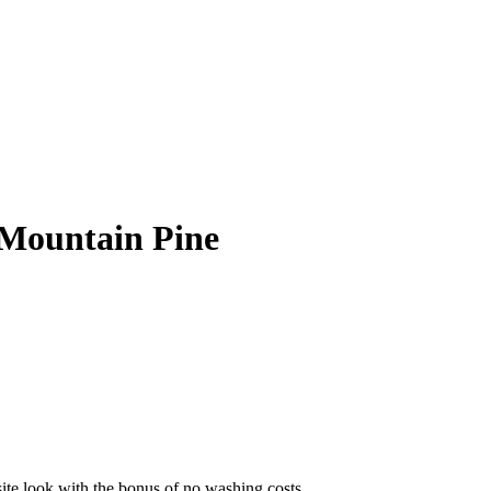
Mountain Pine
site look with the bonus of no washing costs