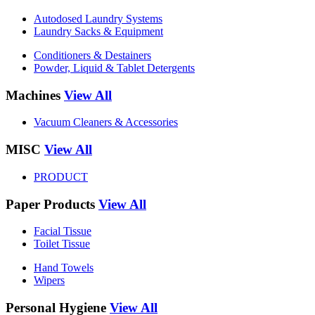
Autodosed Laundry Systems
Laundry Sacks & Equipment
Conditioners & Destainers
Powder, Liquid & Tablet Detergents
Machines
View All
Vacuum Cleaners & Accessories
MISC
View All
PRODUCT
Paper Products
View All
Facial Tissue
Toilet Tissue
Hand Towels
Wipers
Personal Hygiene
View All