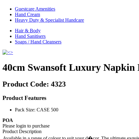
Guestcare Amenities
Hand Cream
Heavy Duty & Specialist Handcare
Hair & Body
Hand Sanitisers
Soaps / Hand Cleansers
40cm Swansoft Luxury Napkin 
Product Code:
4323
Product Features
Pack Size: CASE 500
POA
Please login to purchase
Product Description
Available in a range of colour to suit your d�cor. The ultimate exqui