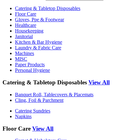
Catering & Tabletop Disposables
Floor Care
Gloves, Ppe & Footwear
Healthcare
Housekeeping
Janitorial
Kitchen & Bar Hygiene
Laundry & Fabric Care
Machines
MISC
Paper Products
Personal Hygiene
Catering & Tabletop Disposables
View All
Banquet Roll, Tablecovers & Placemats
Cling, Foil & Parchment
Catering Sundries
Napkins
Floor Care
View All