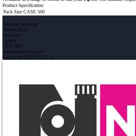
Product Specification
Pack Size
CASE 500
Newhall Janitorial
Holden Road
Leckwith
Cardiff
CF11 8BS.
sales@newhall.co.uk
Call us on 02920 31 33 13