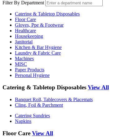
Filter By Department
Catering & Tabletop Disposables
Floor Care
Gloves, Ppe & Footwear
Healthcare
Housekeeping
Janitorial
Kitchen & Bar Hygiene
Laundry & Fabric Care
Machines
MISC
Paper Products
Personal Hygiene
Catering & Tabletop Disposables
View All
Banquet Roll, Tablecovers & Placemats
Cling, Foil & Parchment
Catering Sundries
Napkins
Floor Care
View All