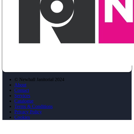
© Newhall Janitorial 2024
About
Contact
Services
Catalogue
Terms & Conditions
Privacy Policy
Cookies