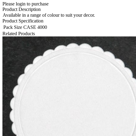
Please login to purchase
Product Description
Available in a range of colour to suit your decor.
Product Specification
Pack Size
CASE 4000
Related Products