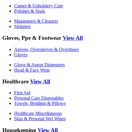
Carpet & Upholstery Care
Polishes & Seals
Maintainers & Cleaners
Strippers
Gloves, Ppe & Footwear
View All
Aprons, Oversleeves & Overshoes
Gloves
Glove & Apron Dispensers
Head & Face Wear
Healthcare
View All
First Aid
Personal Care Disposables
Towels, Bedding & Pillows
Healthcare Miscellaneous
Skin & Personal Wet Wipes
Housekeeping
View All