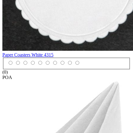
Paper Coasters White
4315
(0)
POA