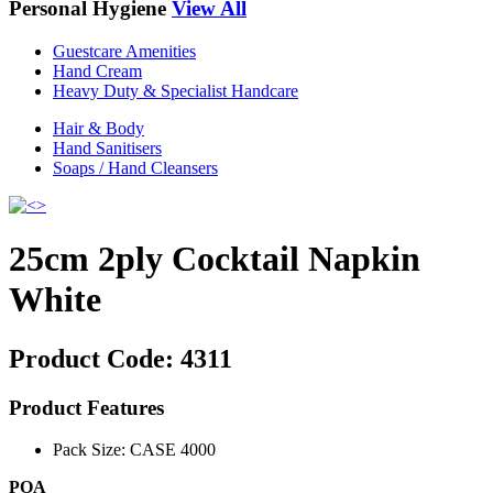
Personal Hygiene
View All
Guestcare Amenities
Hand Cream
Heavy Duty & Specialist Handcare
Hair & Body
Hand Sanitisers
Soaps / Hand Cleansers
25cm 2ply Cocktail Napkin
White
Product Code:
4311
Product Features
Pack Size: CASE 4000
POA