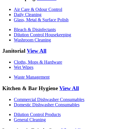
Air Care & Odour Control
Daily Cleaning
Glass, Metal & Surface Polish
Bleach & Disinfectants
Dilution Control Housekeeping
Washroom Cleaning
Janitorial
View All
Cloths, Mops & Hardware
Wet Wipes
Waste Management
Kitchen & Bar Hygiene
View All
Commercial Dishwasher Consumables
Domestic Dishwasher Consumables
Dilution Control Products
General Cleaning