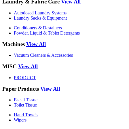
Laundry & Fabric Care
View All
Autodosed Laundry Systems
Laundry Sacks & Equipment
Conditioners & Destainers
Powder, Liquid & Tablet Detergents
Machines
View All
Vacuum Cleaners & Accessories
MISC
View All
PRODUCT
Paper Products
View All
Facial Tissue
Toilet Tissue
Hand Towels
Wipers