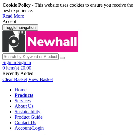
Cookie Policy
- This website uses cookies to ensure you receive the
best experience.
Read More
Accept
Toggle navigation
Sign in
Sign in
0
item(s)
£0.00
Recently Added:
Clear Basket
View Basket
Home
Products
Services
About Us
Sustainability
Product Guide
Contact Us
Account/Login