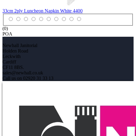
33cm 2ply Luncheon Napkin White
4400
(0)
POA
Newhall Janitorial
Holden Road
Leckwith
Cardiff
CF11 8BS.
sales@newhall.co.uk
Call us on 02920 31 33 13