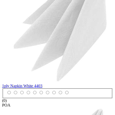
1ply Napkin White
4403
(0)
POA